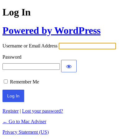
Log In
Powered by WordPress
Username or Email Address
Password
Remember Me
Register
|
Lost your password?
← Go to Mac Adviser
Privacy Statement (US)