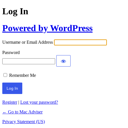
Log In
Powered by WordPress
Username or Email Address
Password
Remember Me
Register
|
Lost your password?
← Go to Mac Adviser
Privacy Statement (US)