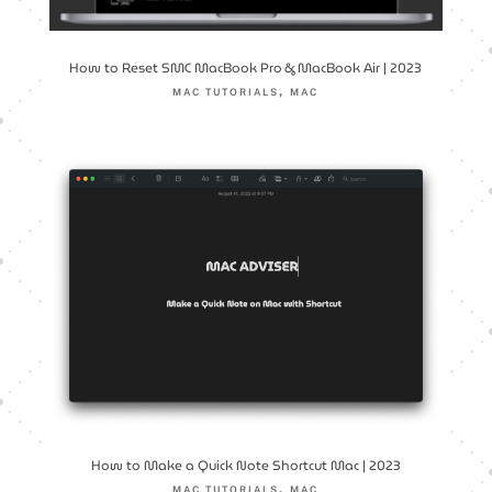
How to Reset SMC MacBook Pro & MacBook Air | 2023
,
MAC TUTORIALS
MAC
How to Make a Quick Note Shortcut Mac | 2023
,
MAC TUTORIALS
MAC