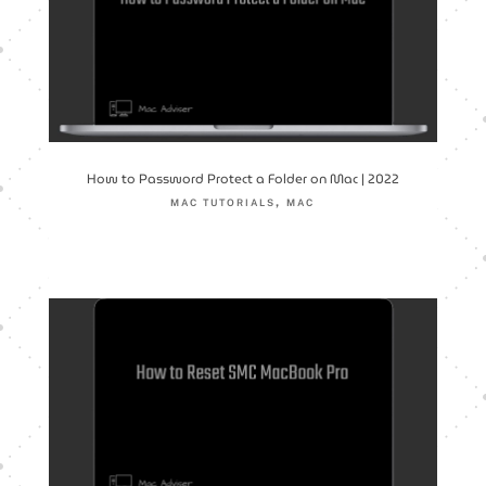
How to Password Protect a Folder on Mac | 2022
,
MAC TUTORIALS
MAC