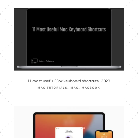
11 most useful Mac keyboard shortcuts | 2023
,
,
MAC TUTORIALS
MAC
MACBOOK