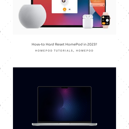
How-to Hard Reset HomePod in 2023?
,
HOMEPOD TUTORIALS
HOMEPOD