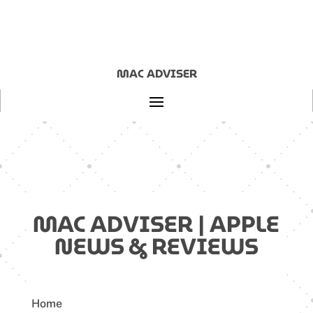
MAC ADVISER
MAC ADVISER | APPLE
NEWS & REVIEWS
Home