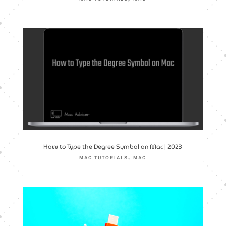
How to Type the Degree Symbol on Mac | 2023
,
MAC TUTORIALS
MAC