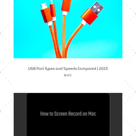
USB Port Types and Speeds Compared | 2023
MAC