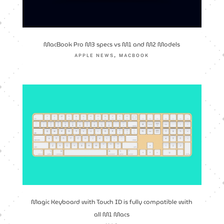
MacBook Pro M3 specs vs M1 and M2 Models
,
APPLE NEWS
MACBOOK
Magic Keyboard with Touch ID is fully compatible with
all M1 Macs