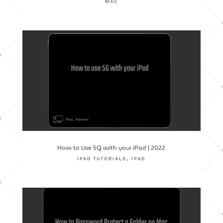
MAC
How to Use 5G with your iPad | 2022
,
IPAD TUTORIALS
IPAD