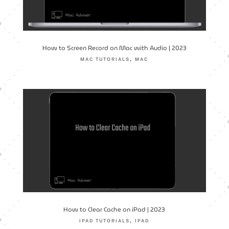
How to Screen Record on Mac with Audio | 2023
,
MAC TUTORIALS
MAC
How to Clear Cache on iPad | 2023
,
IPAD TUTORIALS
IPAD