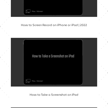
How to Screen Record on iPhone or iPad | 2022
How to Take a Screenshot on iPad