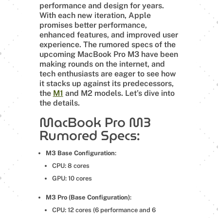
performance and design for years.
With each new iteration, Apple
promises better performance,
enhanced features, and improved user
experience. The rumored specs of the
upcoming MacBook Pro M3 have been
making rounds on the internet, and
tech enthusiasts are eager to see how
it stacks up against its predecessors,
the
M1
and M2 models. Let’s dive into
the details.
MacBook Pro M3
Rumored Specs:
M3 Base Configuration
:
CPU: 8 cores
GPU: 10 cores
M3 Pro (Base Configuration)
:
CPU: 12 cores (6 performance and 6