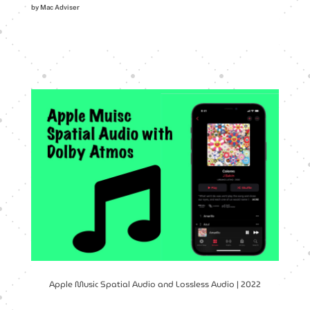
by Mac Adviser
Apple Music Spatial Audio and Lossless Audio | 2022