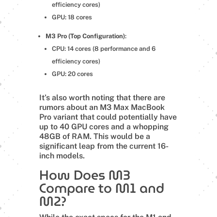
efficiency cores)
GPU: 18 cores
M3 Pro (Top Configuration)
:
CPU: 14 cores (8 performance and 6
efficiency cores)
GPU: 20 cores
It’s also worth noting that there are
rumors about an M3 Max MacBook
Pro variant that could potentially have
up to 40 GPU cores and a whopping
48GB of RAM. This would be a
significant leap from the current 16-
inch models.
How Does M3
Compare to M1 and
M2?