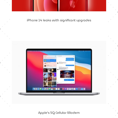
iPhone 14 leaks with significant upgrades
Apple’s 5G Cellular Modem