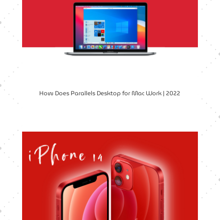
How Does Parallels Desktop for Mac Work | 2022