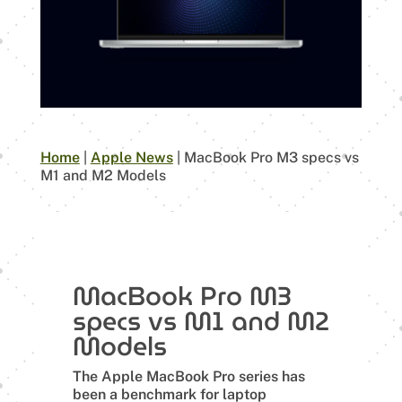
Home
|
Apple News
|
MacBook Pro M3 specs vs
M1 and M2 Models
MacBook Pro M3
specs vs M1 and M2
Models
The Apple MacBook Pro series has
been a benchmark for laptop