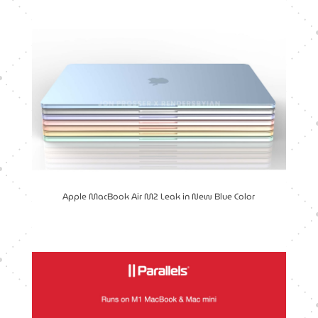
Apple MacBook Air M2 Leak in New Blue Color