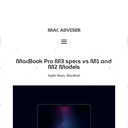
MAC ADVISER
MacBook Pro M3 specs vs M1 and
M2 Models
Apple News
,
MacBook