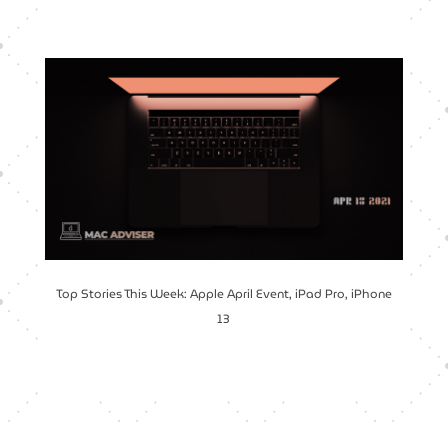
Top Stories This Week: Apple April Event, iPad Pro, iPhone
13