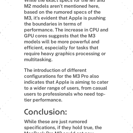
While the exact specs for the M1 and
M2 models aren’t mentioned here,
based on the rumored specs of the
M3, it’s evident that Apple is pushing
the boundaries in terms of
performance. The increase in CPU and
GPU cores suggests that the M3
models will be more powerful and
efficient, especially for tasks that
require heavy graphics processing or
multitasking.
The introduction of different
configurations for the M3 Pro also
indicates that Apple is aiming to cater
to a wider range of users, from casual
users to professionals who need top-
tier performance.
Conclusion:
While these are just rumored
specifications, if they hold true, the