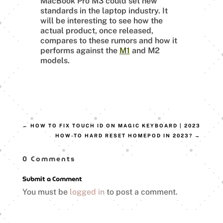
MacBook Pro M3 could set new
standards in the laptop industry. It
will be interesting to see how the
actual product, once released,
compares to these rumors and how it
performs against the
M1
and M2
models.
←
HOW TO FIX TOUCH ID ON MAGIC KEYBOARD | 2023
HOW-TO HARD RESET HOMEPOD IN 2023?
→
0 Comments
Submit a Comment
You must be
logged in
to post a comment.