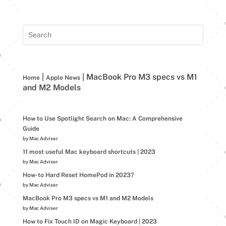
|
|
MacBook Pro M3 specs vs M1
Home
Apple News
and M2 Models
How to Use Spotlight Search on Mac: A Comprehensive
Guide
by Mac Adviser
11 most useful Mac keyboard shortcuts | 2023
by Mac Adviser
How-to Hard Reset HomePod in 2023?
by Mac Adviser
MacBook Pro M3 specs vs M1 and M2 Models
by Mac Adviser
How to Fix Touch ID on Magic Keyboard | 2023