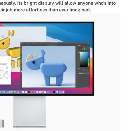
neously, its bright display will allow anyone who’s into
ir job more effortless than ever imagined.