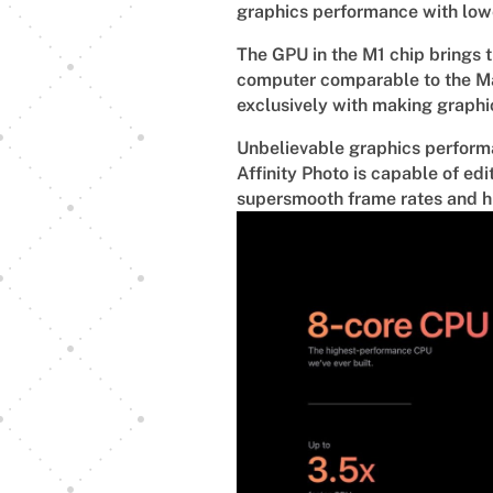
graphics performance with lo
The GPU in the M1 chip brings t
computer comparable to the Mac
exclusively with making graphi
Unbelievable graphics performan
Affinity Photo is capable of ed
supersmooth frame rates and hi