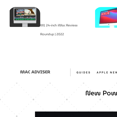
M1 24-inch iMac Review
Roundup | 2022
MAC ADVISER
GUIDES
APPLE NE
New Powe