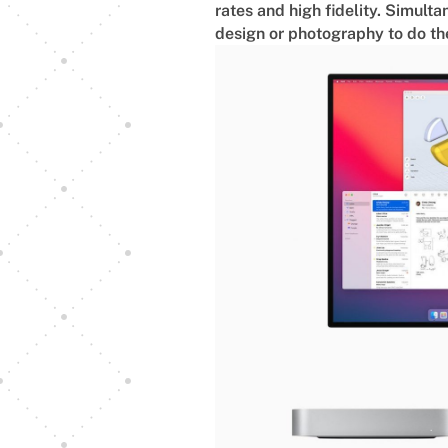
rates and high fidelity. Simulta
design or photography to do the