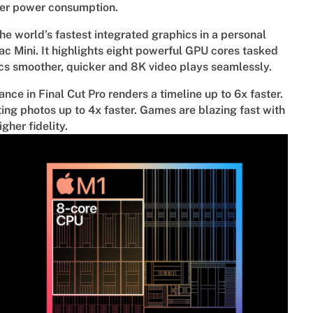
wer power consumption.
he world’s fastest integrated graphics in a personal
 Mini. It highlights eight powerful GPU cores tasked
cs smoother, quicker and 8K video plays seamlessly.
ce in Final Cut Pro renders a timeline up to 6x faster.
iting photos up to 4x faster. Games are blazing fast with
gher fidelity.