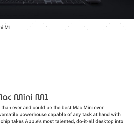
ni M1
Mac Mini M1
r than ever and could be the best Mac Mini ever
versatile powerhouse capable of any task at hand with
hip takes Apple’s most talented, do-it-all desktop into