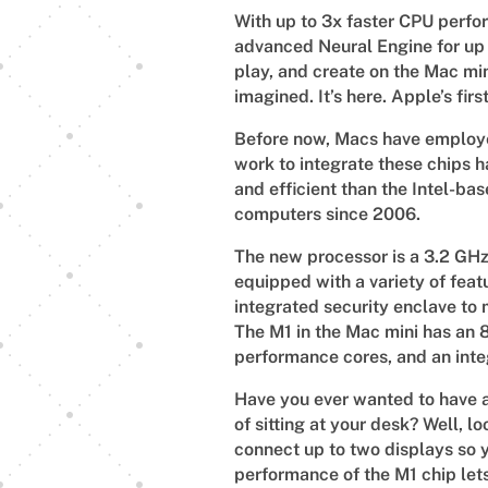
With up to 3x faster CPU perfo
advanced Neural Engine for up 
play, and create on the Mac m
imagined. It’s here. Apple’s fir
Before now, Macs have employed
work to integrate these chips h
and efficient than the Intel-ba
computers since 2006.
The new processor is a 3.2 GHz c
equipped with a variety of feat
integrated security enclave to
The M1 in the Mac mini has an 8
performance cores, and an int
Have you ever wanted to have a
of sitting at your desk? Well, l
connect up to two displays so 
performance of the M1 chip let