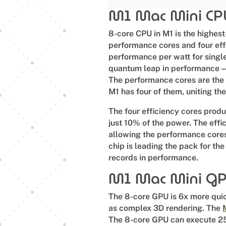
M1 Mac Mini C
8-core CPU in M1 is the highest
performance cores and four effi
performance per watt for single
quantum leap in performance — 
The performance cores are the 
M1 has four of them, uniting the
The four efficiency cores prod
just 10% of the power. The effic
allowing the performance core
chip is leading the pack for the
records in performance.
M1 Mac Mini G
The 8-core GPU is 6x more quick
as complex 3D rendering. The
The 8-core GPU can execute 2