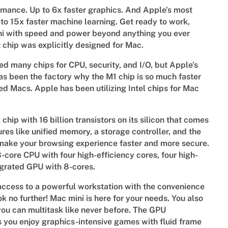
rmance. Up to 6x faster graphics. And Apple’s most
to 15x faster machine learning. Get ready to work,
ini with speed and power beyond anything you ever
st chip was explicitly designed for Mac.
 many chips for CPU, security, and I/O, but Apple’s
as been the factory why the M1 chip is so much faster
sed Macs. Apple has been utilizing Intel chips for Mac
hip with 16 billion transistors on its silicon that comes
ures like unified memory, a storage controller, and the
 make your browsing experience faster and more secure.
-core CPU with four high-efficiency cores, four high-
egrated GPU with 8-cores.
ccess to a powerful workstation with the convenience
ook no further! Mac mini is here for your needs. You also
you can multitask like never before. The GPU
s you enjoy graphics-intensive games with fluid frame