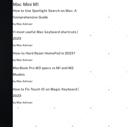
Mac Mini M1
How to Use Spotlight Search on Mac: A
Comprehensive Guide
by Mac Adviser
11 most useful Mac keyboard shortcuts |
2023
by Mac Adviser
How-to Hard Reset HomePod in 2023?
by Mac Adviser
MacBook Pro M3 specs vs M1 and M2
Models
by Mac Adviser
How to Fix Touch ID on Magic Keyboard |
2023
by Mac Adviser