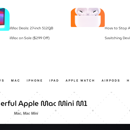
iMac Deals: 27-inch 512GB
How to Stop A
iMac on Sale ($299 Off)
Switching Devi
WS
MAC
IPHONE
IPAD
APPLE WATCH
AIRPODS
H
rful Apple Mac Mini M1
Mac
,
Mac Mini