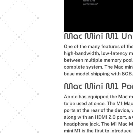
Mac Mini M1 Uni
One of the many features of the
high-bandwidth, low-latency me
between multiple memory pool
complete system. The Mac mini
base model shipping with 8GB
Mac Mini M1 Po
Apple has equipped the Mac min
to be used at once. The M1 Mac
ports at the rear of the device
along with an HDMI 2.0 port, a
headphone jack. The M1 Mac Mi
mini M1 is the first to introduce