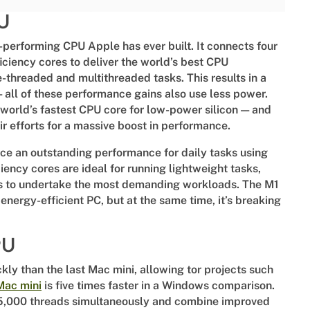
PU
-performing CPU Apple has ever built. It connects four
ciency cores to deliver the world’s best CPU
-threaded and multithreaded tasks. This results in a
all of these performance gains also use less power.
world’s fastest CPU core for low-power silicon — and
ir efforts for a massive boost in performance.
uce an outstanding performance for daily tasks using
iency cores are ideal for running lightweight tasks,
s to undertake the most demanding workloads. The M1
 energy-efficient PC, but at the same time, it’s breaking
PU
ly than the last Mac mini, allowing tor projects such
Mac mini
is five times faster in a Windows comparison.
5,000 threads simultaneously and combine improved