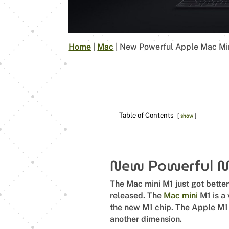
Home
|
Mac
|
New Powerful Apple Mac Mi
Table of Contents
show
New Powerful 
The Mac mini M1 just got bette
released. The
Mac mini
M1 is a 
the new M1 chip. The Apple M1 c
another dimension.