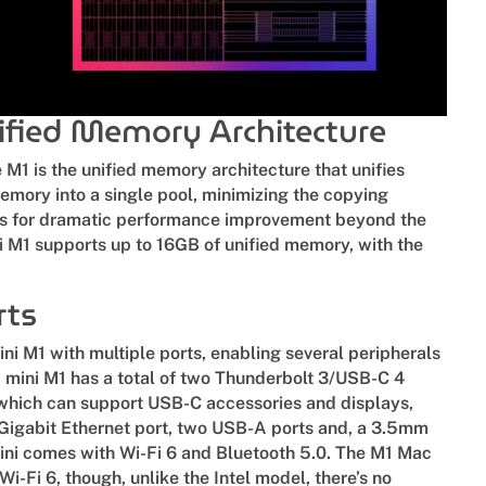
fied Memory Architecture
 M1 is the unified memory architecture that unifies
mory into a single pool, minimizing the copying
s for dramatic performance improvement beyond the
 M1 supports up to 16GB of unified memory, with the
.
rts
i M1 with multiple ports, enabling several peripherals
 mini M1 has a total of two Thunderbolt 3/USB-C 4
, which can support USB-C accessories and displays,
 Gigabit Ethernet port, two USB-A ports and, a 3.5mm
ni comes with Wi-Fi 6 and Bluetooth 5.0. The M1 Mac
 Wi-Fi 6, though, unlike the Intel model, there’s no