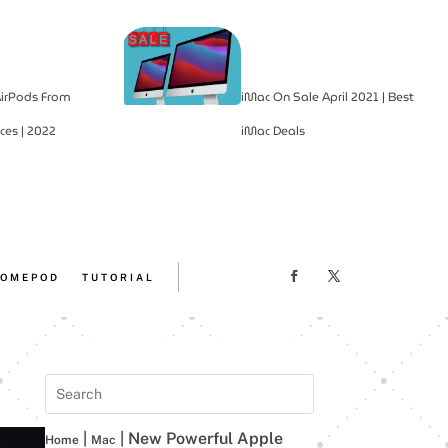
irPods From
iMac On Sale April 2021 | Best
ces | 2022
iMac Deals
OMEPOD
TUTORIAL
|
|
New Powerful Apple
Home
Mac