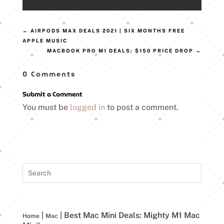
←
AIRPODS MAX DEALS 2021 | SIX MONTHS FREE
APPLE MUSIC
MACBOOK PRO M1 DEALS: $150 PRICE DROP
→
0 Comments
Submit a Comment
You must be
logged in
to post a comment.
|
|
Best Mac Mini Deals: Mighty M1 Mac
Home
Mac