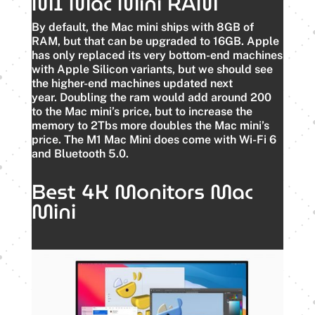
M1 Mac Mini RAM
By default, the Mac mini ships with 8GB of
RAM, but that can be upgraded to 16GB.
Apple
has only replaced its very bottom-end machines
with Apple Silicon variants, but we should see
the higher-end machines updated next
year.
Doubling the ram would add around 200
to the Mac mini’s price, but to increase the
memory to 2Tbs more doubles the Mac mini’s
price. The M1 Mac Mini does come with Wi-Fi 6
and Bluetooth 5.0.
Best 4K Monitors Mac
Mini