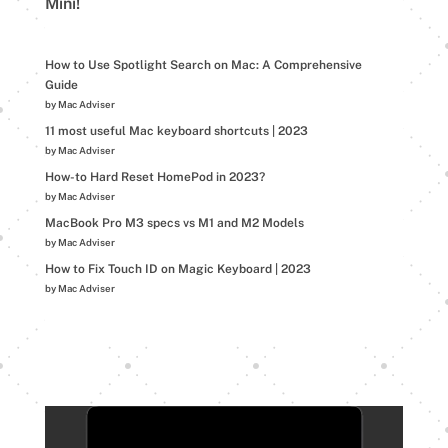
Mini!
How to Use Spotlight Search on Mac: A Comprehensive
Guide
by Mac Adviser
11 most useful Mac keyboard shortcuts | 2023
by Mac Adviser
How-to Hard Reset HomePod in 2023?
by Mac Adviser
MacBook Pro M3 specs vs M1 and M2 Models
by Mac Adviser
How to Fix Touch ID on Magic Keyboard | 2023
by Mac Adviser