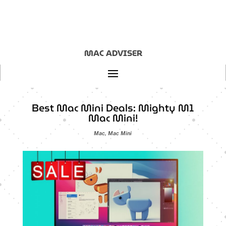
MAC ADVISER
Best Mac Mini Deals: Mighty M1
Mac Mini!
Mac
,
Mac Mini