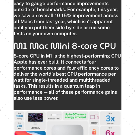
easy to gauge performance improvements
outside of benchmarks. For example, this year,
we saw an overall 10-15% improvement across
all Macs from last year, which isn’t apparent
until you put them side by side or run some
tests on your own computer.
M1 Mac Mini 8-core CPU
8-core CPU in M1 is the highest-performing CPU
Apple has ever built. It connects four
performance cores and four efficiency cores to
deliver the world’s best CPU performance per
watt for single-threaded and multithreaded
tasks. This results in a quantum leap in
performance — all of these performance gains
also use less power.