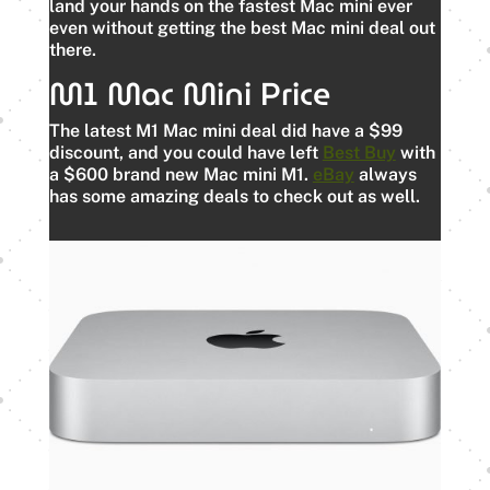
land your hands on the fastest Mac mini ever
even without getting the best Mac mini deal out
there.
M1 Mac Mini Price
The latest M1 Mac mini deal did have a $99
discount, and you could have left
Best Buy
with
a $600 brand new Mac mini M1.
eBay
always
has some amazing deals to check out as well.