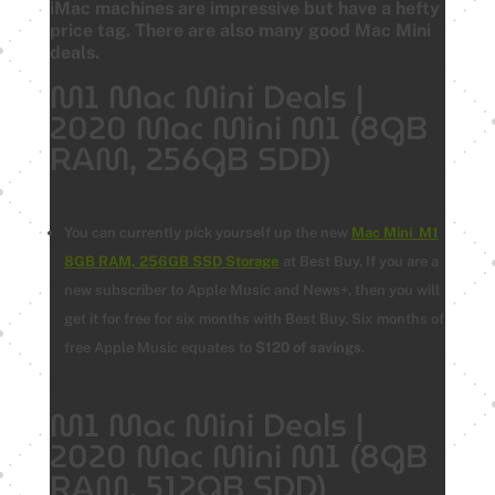
iMac machines are impressive but have a hefty
price tag. There are also many good Mac Mini
deals.
M1 Mac Mini Deals |
2020 Mac Mini M1 (8GB
RAM, 256GB SDD)
You can currently pick yourself up the new
Mac Mini M1
8GB RAM, 256GB SSD Storage
at Best Buy.
If you are a
new subscriber to Apple Music and News+, then you will
get it for free for six months with Best Buy. Six months of
free Apple Music equates to
$120 of savings
.
M1 Mac Mini Deals |
2020 Mac Mini M1 (8GB
RAM, 512GB SDD)