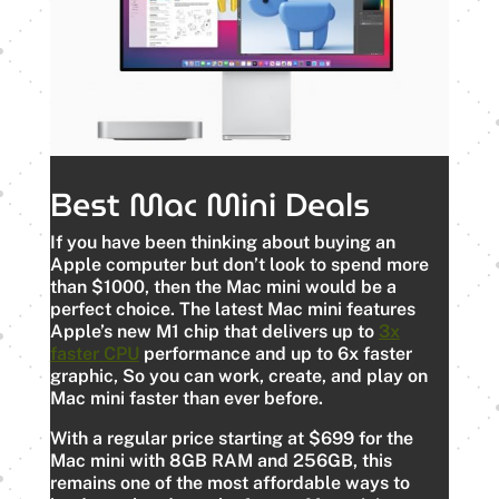
Best Mac Mini Deals
If you have been thinking about buying an
Apple computer but don’t look to spend more
than $1000, then the Mac mini would be a
perfect choice. The latest Mac mini features
Apple’s new M1 chip that delivers up to
3x
faster CPU
performance and up to 6x faster
graphic, So you can work, create, and play on
Mac mini faster than ever before.
With a regular price starting at $699 for the
Mac mini with 8GB RAM and 256GB, this
remains one of the most affordable ways to