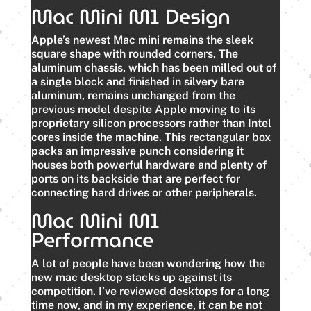
Mac Mini M1 Design
Apple’s newest Mac mini remains the sleek
square shape with rounded corners. The
aluminum chassis, which has been milled out of
a single block and finished in silvery bare
aluminum, remains unchanged from the
previous model despite Apple moving to its
proprietary silicon processors rather than Intel
cores inside the machine. This rectangular box
packs an impressive punch considering it
houses both powerful hardware and plenty of
ports on its backside that are perfect for
connecting hard drives or other peripherals.
Mac Mini M1
Performance
A lot of people have been wondering how the
new mac desktop stacks up against its
competition. I’ve reviewed desktops for a long
time now, and in my experience, it can be not