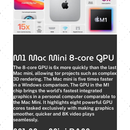
M1 Mac Mini 8-core GPU
The 8-core GPU is 6x more quickly than the last
Mac mini, allowing tor projects such as complex
3D rendering. The Mac mini is five times faster
in a Windows comparison. The GPU in the M1
chip brings the world’s fastest integrated
graphics in a personal computer comparable to
the Mac Mini. It highlights eight powerful GPU
cores tasked exclusively with making graphics
smoother, quicker and 8K video plays
seamlessly.