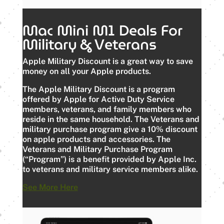
Mac Mini M1 Deals For
Military & Veterans
Apple Military Discount is a great way to save
money on all your Apple products.
The Apple Military Discount is a program
offered by Apple for Active Duty Service
members, veterans, and family members who
reside in the same household. The Veterans and
military purchase program give a 10% discount
on apple products and accessories. The
Veterans and Military Purchase Program
(“Program”) is a benefit provided by Apple Inc.
to veterans and military service members alike.
See More Here