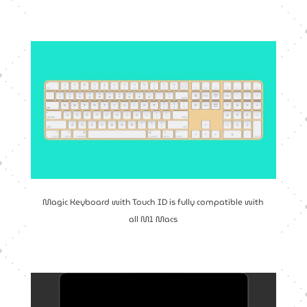
Magic Keyboard with Touch ID is fully compatible with
all M1 Macs