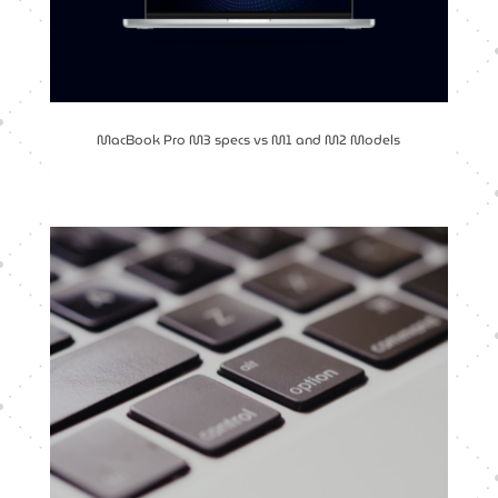
MacBook Pro M3 specs vs M1 and M2 Models