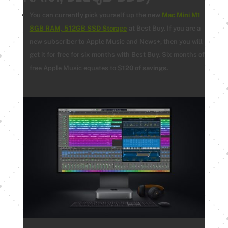
You can currently pick yourself up the new
Mac Mini M1
8GB RAM, 512GB SSD Storage
at Best Buy.
If you are a
new subscriber to Apple Music and News+, then you will
get it for free for six months with Best Buy. Six months of
free Apple Music equates to $
120 of savings.