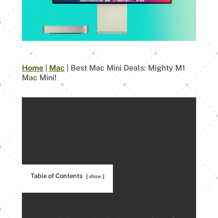
Home
|
Mac
|
Best Mac Mini Deals: Mighty M1
Mac Mini!
Table of Contents
show