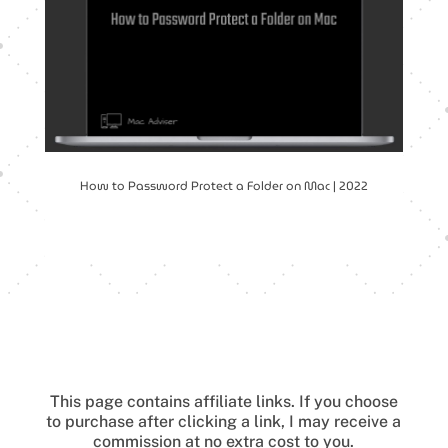
How to Password Protect a Folder on Mac | 2022
This page contains affiliate links.
If you choose
to purchase after clicking a link, I may receive a
commission at no extra cost to you.