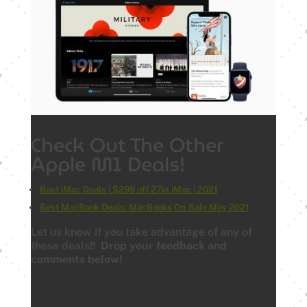
Check Out The Other
Apple M1 Deals!
Best iMac Deals | $299 off 27in iMac | 2021
Best MacBook Deals: MacBooks On Sale May 2021
Let us know if you take advantage of any of
these deals!!
Drop your feedback and
comments below!