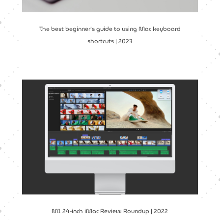
The best beginner’s guide to using Mac keyboard
shortcuts | 2023
M1 24-inch iMac Review Roundup | 2022