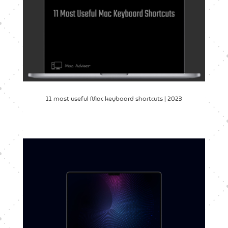
11 most useful Mac keyboard shortcuts | 2023