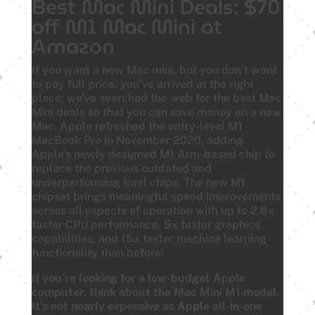
Best Mac Mini Deals: $70
off M1 Mac Mini at
Amazon
If you want a new Mac mini, but you don’t want
to pay full price, you’ve arrived at the right
place: we’ve searched the web for the best Mac
Mini deals so that you can save money on a new
Mac. Apple refreshed the entry-level M1
MacBook Pro in November 2020, adding
Apple’s newly designed M1 Arm-based chip to
replace the previous outdated and
underperforming Intel chips. The new M1
chipset brings meaningful speed improvements
across all aspects of operation with up to 2.8x
faster CPU performance, 5x faster graphics
capabilities, and 15x faster machine learning
functionality than before!
If you’re looking for a low-budget Apple
computer, think about the Mac Mini M1 model.
It’s not nearly expensive as Apple all-in-one