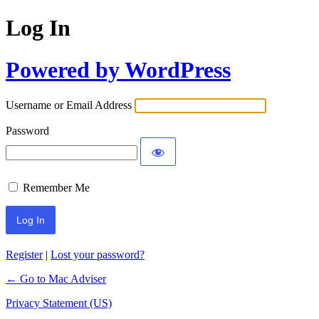
Log In
Powered by WordPress
Username or Email Address
Password
Remember Me
Register
|
Lost your password?
← Go to Mac Adviser
Privacy Statement (US)