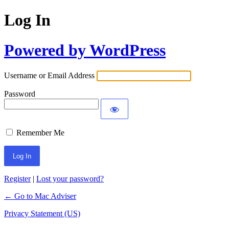
Log In
Powered by WordPress
Username or Email Address
Password
Remember Me
Register
|
Lost your password?
← Go to Mac Adviser
Privacy Statement (US)