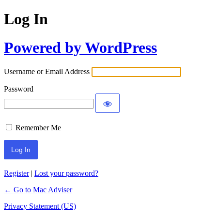
Log In
Powered by WordPress
Username or Email Address
Password
Remember Me
Register
|
Lost your password?
← Go to Mac Adviser
Privacy Statement (US)