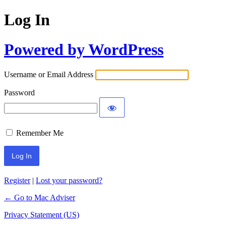
Log In
Powered by WordPress
Username or Email Address
Password
Remember Me
Register
|
Lost your password?
← Go to Mac Adviser
Privacy Statement (US)