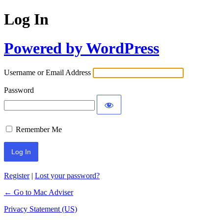
Log In
Powered by WordPress
Username or Email Address
Password
Remember Me
Register
|
Lost your password?
← Go to Mac Adviser
Privacy Statement (US)