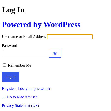
Log In
Powered by WordPress
Username or Email Address
Password
Remember Me
Register
|
Lost your password?
← Go to Mac Adviser
Privacy Statement (US)