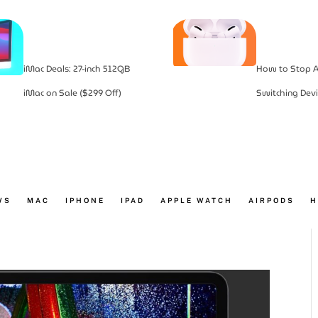
iMac Deals: 27-inch 512GB
How to Stop A
iMac on Sale ($299 Off)
Switching Devi
WS
MAC
IPHONE
IPAD
APPLE WATCH
AIRPODS
H