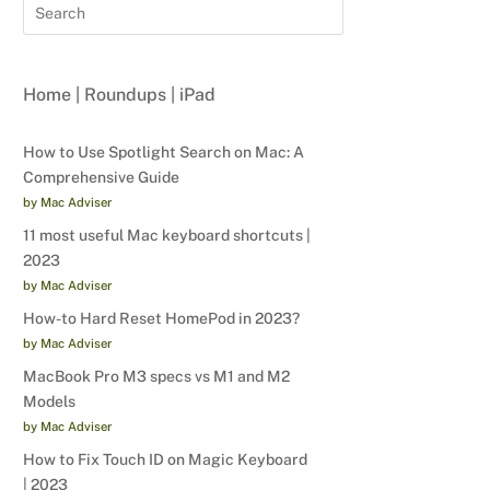
Home
|
Roundups
|
iPad
How to Use Spotlight Search on Mac: A
Comprehensive Guide
by Mac Adviser
11 most useful Mac keyboard shortcuts |
2023
by Mac Adviser
How-to Hard Reset HomePod in 2023?
by Mac Adviser
MacBook Pro M3 specs vs M1 and M2
Models
by Mac Adviser
How to Fix Touch ID on Magic Keyboard
| 2023