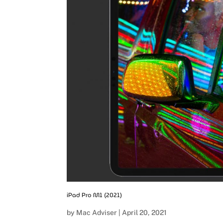
iPad Pro M1 (2021)
by
Mac Adviser
|
April 20, 2021