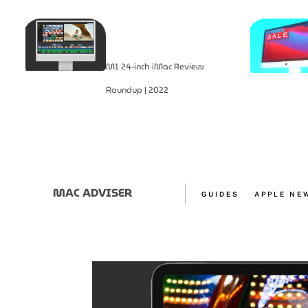
M1 24-inch iMac Review
Roundup | 2022
MAC ADVISER
GUIDES
APPLE NE