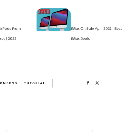
irPods From
iMac On Sale April 2021 | Best
ces | 2022
iMac Deals
OMEPOD
TUTORIAL