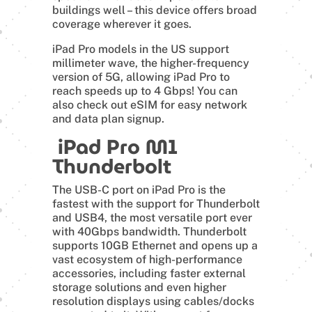
buildings well – this device offers broad
coverage wherever it goes.
iPad Pro models in the US support
millimeter wave, the higher-frequency
version of 5G, allowing iPad Pro to
reach speeds up to 4 Gbps! You can
also check out eSIM for easy network
and data plan signup.
iPad Pro M1
Thunderbolt
The USB-C port on iPad Pro is the
fastest with the support for Thunderbolt
and USB4, the most versatile port ever
with 40Gbps bandwidth. Thunderbolt
supports 10GB Ethernet and opens up a
vast ecosystem of high-performance
accessories, including faster external
storage solutions and even higher
resolution displays using cables/docks