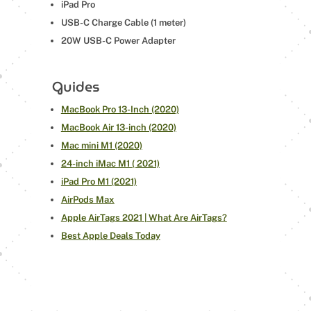
iPad Pro
USB-C Charge Cable (1 meter)
20W USB-C Power Adapter
Guides
MacBook Pro 13-Inch (2020)
MacBook Air 13-inch (2020)
Mac mini M1 (2020)
24-inch iMac M1 ( 2021)
iPad Pro M1 (2021)
AirPods Max
Apple AirTags 2021 | What Are AirTags?
Best Apple Deals Today
←
24-INCH IMAC M1 ( 2021)