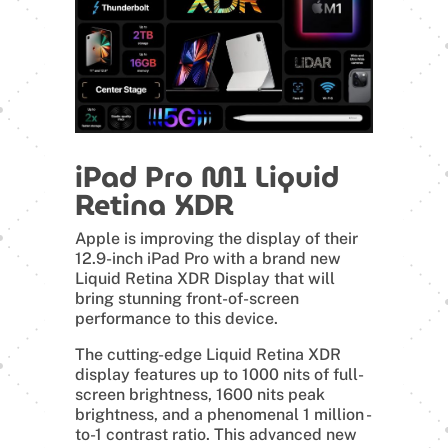
iPad Pro M1 Liquid
Retina XDR
Apple is improving the display of their
12.9-inch iPad Pro with a brand new
Liquid Retina XDR Display that will
bring stunning front-of-screen
performance to this device.
The cutting-edge Liquid Retina XDR
display features up to 1000 nits of full-
screen brightness, 1600 nits peak
brightness, and a phenomenal 1 million -
to-1 contrast ratio. This advanced new