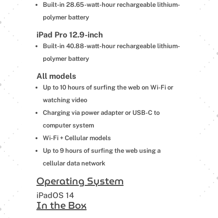
Built-in 28.65-watt-hour rechargeable lithium-
polymer battery
iPad Pro 12.9-inch
Built-in 40.88-watt-hour rechargeable lithium-
polymer battery
All models
Up to 10 hours of surfing the web on Wi-Fi or
watching video
Charging via power adapter or USB-C to
computer system
Wi-Fi + Cellular models
Up to 9 hours of surfing the web using a
cellular data network
Operating System
iPadOS 14
In the Box