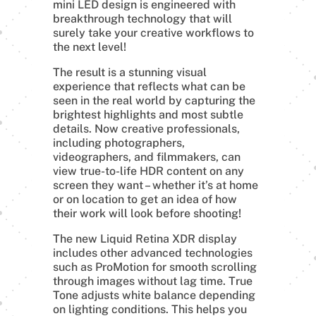
mini LED design is engineered with
breakthrough technology that will
surely take your creative workflows to
the next level!
The result is a stunning visual
experience that reflects what can be
seen in the real world by capturing the
brightest highlights and most subtle
details. Now creative professionals,
including photographers,
videographers, and filmmakers, can
view true-to-life HDR content on any
screen they want – whether it’s at home
or on location to get an idea of how
their work will look before shooting!
The new Liquid Retina XDR display
includes other advanced technologies
such as ProMotion for smooth scrolling
through images without lag time. True
Tone adjusts white balance depending
on lighting conditions. This helps you