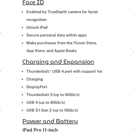
Face ID
Enabled by TrueDepth camera for facial
recognition
Unlock iPad
Secure personal data within apps
Make purchases from the iTunes Store,
App Store, and Apple Books
Charging and Expansion
Thunderbolt / USB 4 port with support for:
Charging
DisplayPort
Thunderbolt 3 (up to 40Gb/s)
USB 4 (up to 40Gb/s)
USB 3.1 Gen 2 (up to 10Gb/s)
Power and Battery
iPad Pro 11-inch