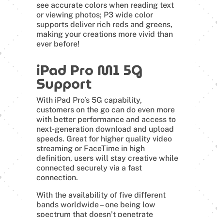
see accurate colors when reading text
or viewing photos; P3 wide color
supports deliver rich reds and greens,
making your creations more vivid than
ever before!
iPad Pro M1 5G
Support
With iPad Pro’s 5G capability,
customers on the go can do even more
with better performance and access to
next-generation download and upload
speeds. Great for higher quality video
streaming or FaceTime in high
definition, users will stay creative while
connected securely via a fast
connection.
With the availability of five different
bands worldwide – one being low
spectrum that doesn’t penetrate