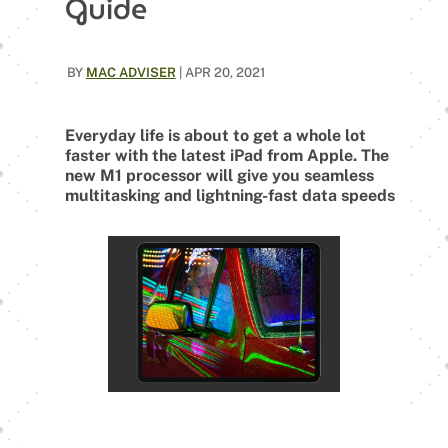
Guide
BY
MAC ADVISER
|
APR 20, 2021
Everyday life is about to get a whole lot
faster with the latest iPad from Apple. The
new M1 processor will give you seamless
multitasking and lightning-fast data speeds