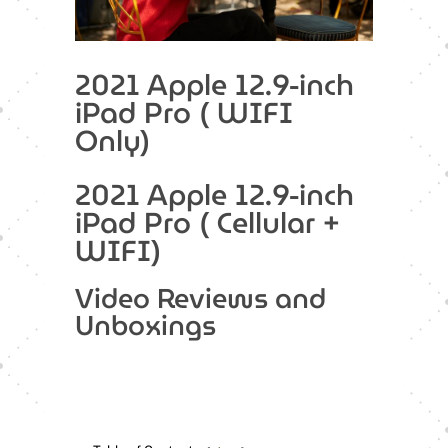
2021 Apple 12.9-inch
iPad Pro ( WIFI
Only)
2021 Apple 12.9-inch
iPad Pro ( Cellular +
WIFI)
Video Reviews and
Unboxings