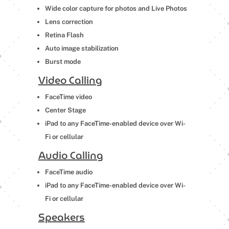
Wide color capture for photos and Live Photos
Lens correction
Retina Flash
Auto image stabilization
Burst mode
Video Calling
FaceTime video
Center Stage
iPad to any FaceTime-enabled device over Wi-
Fi or cellular
Audio Calling
FaceTime audio
iPad to any FaceTime-enabled device over Wi-
Fi or cellular
Speakers