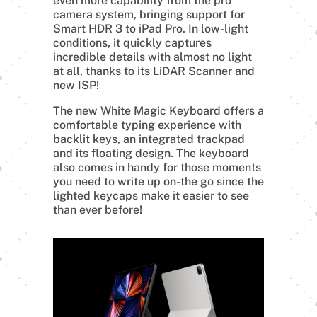
even more capability from the pro
camera system, bringing support for
Smart HDR 3 to iPad Pro. In low-light
conditions, it quickly captures
incredible details with almost no light
at all, thanks to its LiDAR Scanner and
new ISP!
The new White Magic Keyboard offers a
comfortable typing experience with
backlit keys, an integrated trackpad
and its floating design. The keyboard
also comes in handy for those moments
you need to write up on-the go since the
lighted keycaps make it easier to see
than ever before!