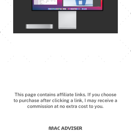
This page contains affiliate links.
If you choose
to purchase after clicking a link, I may receive a
commission at no extra cost to you.
MAC ADVISER