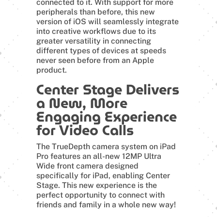
connected to it. With support for more
peripherals than before, this new
version of iOS will seamlessly integrate
into creative workflows due to its
greater versatility in connecting
different types of devices at speeds
never seen before from an Apple
product.
Center Stage Delivers
a New, More
Engaging Experience
for Video Calls
The TrueDepth camera system on iPad
Pro features an all-new 12MP Ultra
Wide front camera designed
specifically for iPad, enabling Center
Stage. This new experience is the
perfect opportunity to connect with
friends and family in a whole new way!