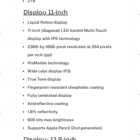
2TB
Display 11-inch
Liquid Retina display
11-inch (diagonal) LED-backlit Multi‑Touch
display with IPS technology
2388-by-1668-pixel resolution at 264 pixels
per inch (ppi)
ProMotion technology
Wide color display (P3)
True Tone display
Fingerprint-resistant oleophobic coating
Fully laminated display
Antireflective coating
1.8% reflectivity
600 nits max brightness
Supports Apple Pencil (2nd generation)
Display- 12.9-inch