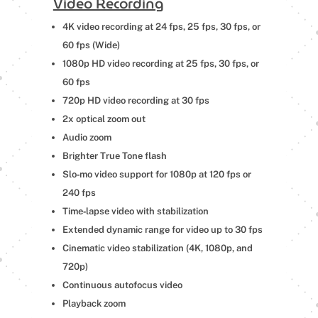
Video Recording
4K video recording at 24 fps, 25 fps, 30 fps, or
60 fps (Wide)
1080p HD video recording at 25 fps, 30 fps, or
60 fps
720p HD video recording at 30 fps
2x optical zoom out
Audio zoom
Brighter True Tone flash
Slo‑mo video support for 1080p at 120 fps or
240 fps
Time‑lapse video with stabilization
Extended dynamic range for video up to 30 fps
Cinematic video stabilization (4K, 1080p, and
720p)
Continuous autofocus video
Playback zoom