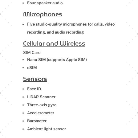
Four speaker audio
Microphones
Five studio-quality microphones for calls, video
recording, and audio recording
Cellular and Wireless
SIM Card
Nano‑SIM (supports Apple SIM
)
eSIM
Sensors
Face ID
LiDAR Scanner
Three-axis gyro
Accelerometer
Barometer
Ambient light sensor