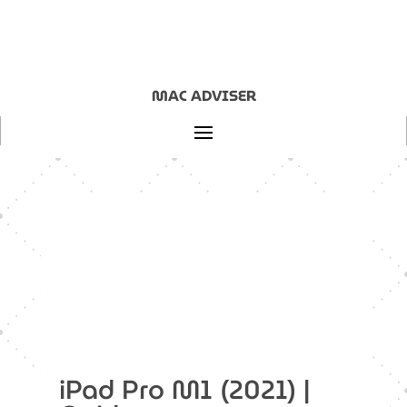
MAC ADVISER
Home
|
Guides
|
iPad
|
iPad Pro M1 (2021)
iPad Pro M1 (2021) |