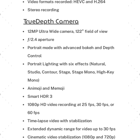
Video formats recorded: HEVC and H.264
Stereo recording
TrueDepth Camera
12MP Ultra Wide camera, 122° field of view
ƒ/2.4 aperture
Portrait mode with advanced bokeh and Depth
Control
Portrait Lighting with six effects (Natural,
Studio, Contour, Stage, Stage Mono, High‑Key
Mono)
Animoji and Memoji
Smart HDR 3
1080p HD video recording at 25 fps, 30 fps, or
60 fps
Time‑lapse video with stabilization
Extended dynamic range for video up to 30 fps
Cinematic video stabilization (1080p and 720p)