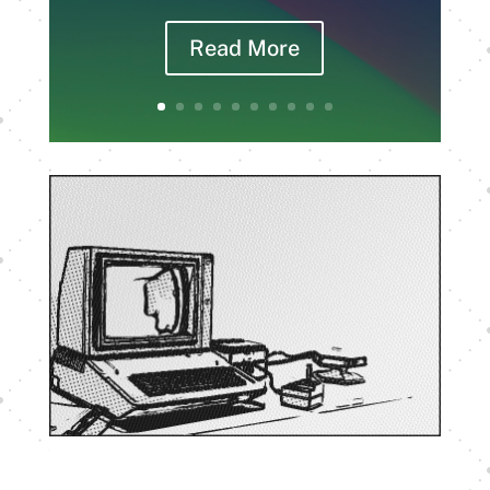
Read More