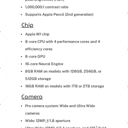
1,000,000:1 contrast ratio
Supports Apple Pencil (2nd generation)
Chip
Apple M1 chip
8-core CPU with 4 performance cores and 4
efficiency cores
8-core GPU
16-core Neural Engine
8GB RAM on models with 128GB, 256GB, or
512GB storage
16GB RAM on models with 1TB or 2TB storage
Camera
Pro camera system: Wide and Ultra Wide
cameras
Wide: 12MP, ƒ/1.8 aperture