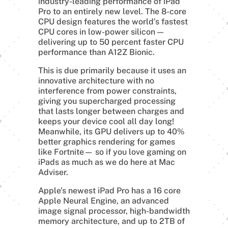
industry-leading performance of iPad
Pro to an entirely new level. The 8-core
CPU design features the world’s fastest
CPU cores in low-power silicon —
delivering up to 50 percent faster CPU
performance than A12Z Bionic.
This is due primarily because it uses an
innovative architecture with no
interference from power constraints,
giving you supercharged processing
that lasts longer between charges and
keeps your device cool all day long!
Meanwhile, its GPU delivers up to 40%
better graphics rendering for games
like Fortnite— so if you love gaming on
iPads as much as we do here at Mac
Adviser.
Apple’s newest iPad Pro has a 16 core
Apple Neural Engine, an advanced
image signal processor, high-bandwidth
memory architecture, and up to 2TB of