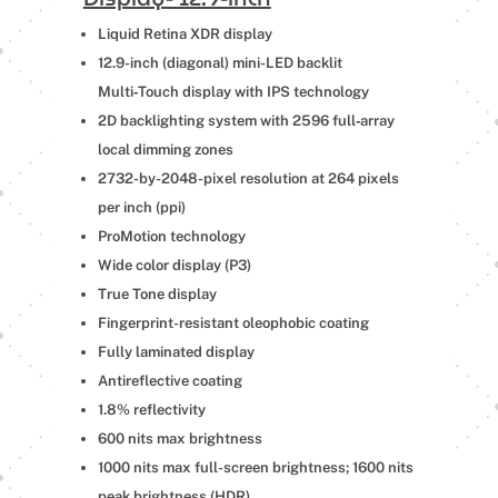
Liquid Retina XDR display
12.9-inch (diagonal) mini-LED backlit
Multi‑Touch display with IPS technology
2D backlighting system with 2596 full‑array
local dimming zones
2732-by-2048-pixel resolution at 264 pixels
per inch (ppi)
ProMotion technology
Wide color display (P3)
True Tone display
Fingerprint-resistant oleophobic coating
Fully laminated display
Antireflective coating
1.8% reflectivity
600 nits max brightness
1000 nits max full-screen brightness; 1600 nits
peak brightness (HDR)