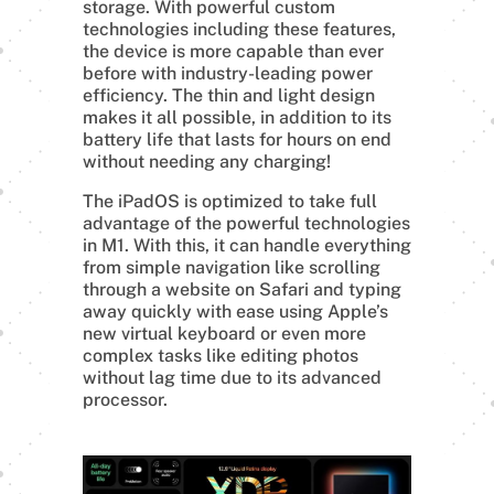
storage. With powerful custom
technologies including these features,
the device is more capable than ever
before with industry-leading power
efficiency. The thin and light design
makes it all possible, in addition to its
battery life that lasts for hours on end
without needing any charging!
The iPadOS is optimized to take full
advantage of the powerful technologies
in M1. With this, it can handle everything
from simple navigation like scrolling
through a website on Safari and typing
away quickly with ease using Apple’s
new virtual keyboard or even more
complex tasks like editing photos
without lag time due to its advanced
processor.