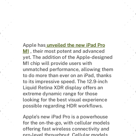
Apple has
unveiled the new iPad Pro
M1
, their most potent and advanced
yet. The addition of the Apple-designed
M1 chip will provide users with
unmatched performance, allowing them
to do more than ever on an iPad, thanks
to its impressive speed. The 12.9-inch
Liquid Retina XDR display offers an
extreme dynamic range for those
looking for the best visual experience
possible regarding HDR workflows.
Apple’s new iPad Pro is a powerhouse
for the on-the-go, with cellular models
offering fast wireless connectivity and
pro-level throughput. Cellular models