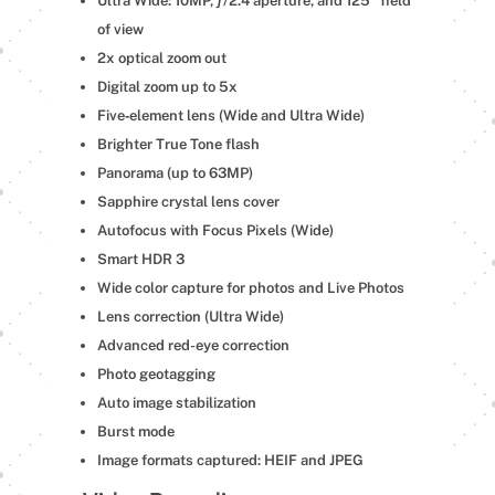
Ultra Wide: 10MP, ƒ/2.4 aperture, and 125° field
of view
2x optical zoom out
Digital zoom up to 5x
Five‑element lens (Wide and Ultra Wide)
Brighter True Tone flash
Panorama (up to 63MP)
Sapphire crystal lens cover
Autofocus with Focus Pixels (Wide)
Smart HDR 3
Wide color capture for photos and Live Photos
Lens correction (Ultra Wide)
Advanced red-eye correction
Photo geotagging
Auto image stabilization
Burst mode
Image formats captured: HEIF and JPEG