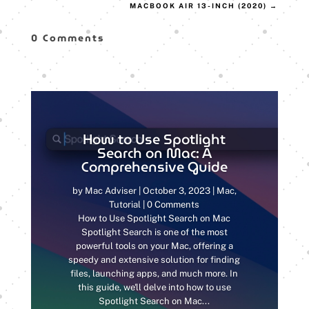
MACBOOK AIR 13-INCH (2020)
→
0 Comments
How to Use Spotlight
Search on Mac: A
Comprehensive Guide
by
Mac Adviser
|
October 3, 2023
|
Mac
,
Tutorial
| 0 Comments
How to Use Spotlight Search on Mac
Spotlight Search is one of the most
powerful tools on your Mac, offering a
speedy and extensive solution for finding
files, launching apps, and much more. In
this guide, we'll delve into how to use
Spotlight Search on Mac...