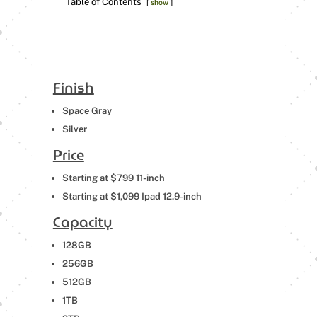
Table of Contents
show
Finish
Space Gray
Silver
Price
Starting at $799 11-inch
Starting at $1,099 Ipad 12.9-inch
Capacity
128GB
256GB
512GB
1TB