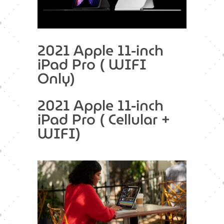
2021 Apple 11-inch
iPad Pro ( WIFI
Only)
2021 Apple 11-inch
iPad Pro ( Cellular +
WIFI)