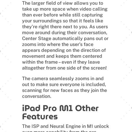
The larger field of view allows you to
take up more space when video calling
than ever before while still capturing
your surroundings so that it feels like
they’re right there next to you. As users
move around during their conversation,
Center Stage automatically pans out or
zooms into where the user’s face
appears depending on the direction of
movement and keeps them centered
within the frame – even if they leave
altogether from one side of the screen!
The camera seamlessly zooms in and
out to make sure everyone is included,
scanning for new faces as they join the
conversation.
iPad Pro M1 Other
Features
The ISP and Neural Engine in M1 unlock