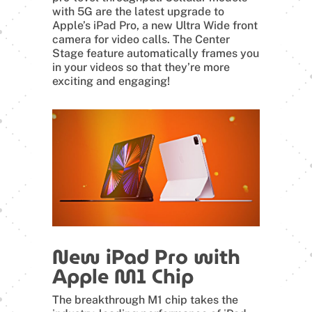
with 5G are the latest upgrade to
Apple’s iPad Pro, a new Ultra Wide front
camera for video calls. The Center
Stage feature automatically frames you
in your videos so that they’re more
exciting and engaging!
New iPad Pro with
Apple M1 Chip
The breakthrough M1 chip takes the