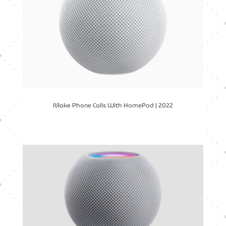
Make Phone Calls With HomePod | 2022