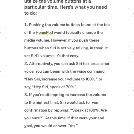
utilize the volume buttons at a
particular time. Here’s what you need
to do:
Pushing the volume buttons found at the top
of the
HomePod
would typically change the
media volume. However, if you push these
buttons when Siri is actively talking, instead, it
set Siri’s volume. It’s that easy.
Alternatively, you can ask Siri to increase her
voice. You can begin with the voice command
“Hey Siri, increase your volume to 100%.” or
say, “Hey Siri, speak at 70%.”
If you’re attempting to increase the volume
to the highest limit, Siri would ask for your
confirmation by replying, “Speak at 100%. Are
you sure?”. At this time, if that were your end
goal, you would answer “Yes.”