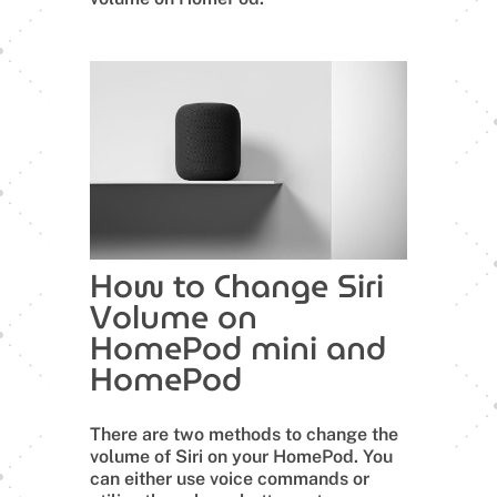
How to Change Siri
Volume on
HomePod mini and
HomePod
There are two methods to change the
volume of Siri on your HomePod. You
can either use voice commands or