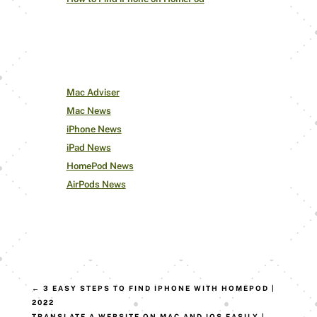
Our Other Pages
Mac Adviser
Mac News
iPhone News
iPad News
HomePod News
AirPods News
←
3 EASY STEPS TO FIND IPHONE WITH HOMEPOD |
2022
TRANSLATE A WEBSITE ON MAC AND IOS EASILY |