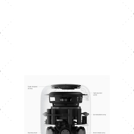
With the HomePod constantly
changing to the ambient sounds, Siri’s
talking volume does self-regulate. You
can check Siri’s current talking
volume by simply inquiring, “Hey Siri,
what’s your talking volume?”. Siri will
respond with something similar to “I’m
currently at 15%.”