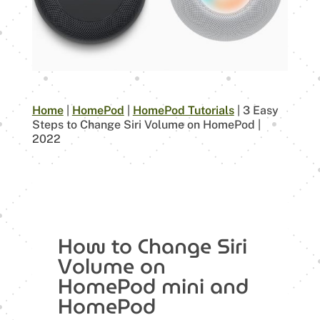
Home
|
HomePod
|
HomePod Tutorials
|
3 Easy
Steps to Change Siri Volume on HomePod |
2022
How to Change Siri
Volume on
HomePod mini and
HomePod