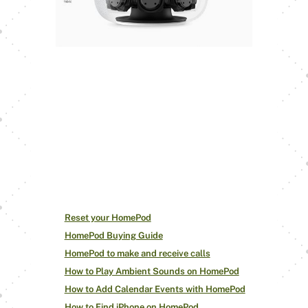
It’s a convenient feature for the
HomePod to adjust Siri and your
music with just a few voice
commands. Give it a shot, and let us
know how it goes.
Drop your
feedback and comments below!
Check out other
HomePod How-Tos
Reset your HomePod
HomePod Buying Guide
HomePod to make and receive calls
How to Play Ambient Sounds on HomePod
How to Add Calendar Events with HomePod
How to Find iPhone on HomePod