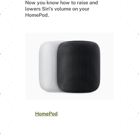
Now you know how to raise and
lowers Siri’s volume on your
HomePod.
The
HomePod
is a smart speaker that
offers room-filling sound, impeccable
bass, and crystal clear treble, with
spatial awareness to adjust the sound
for its environment automatically.