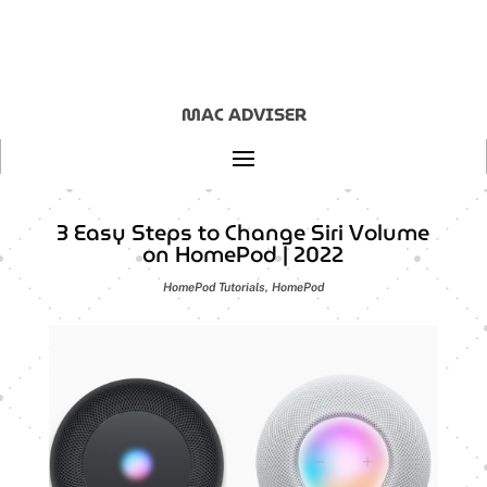
MAC ADVISER
3 Easy Steps to Change Siri Volume
on HomePod | 2022
HomePod Tutorials
,
HomePod