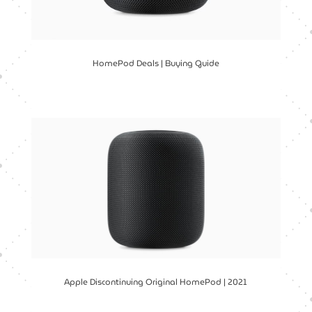
HomePod Deals | Buying Guide
Apple Discontinuing Original HomePod | 2021