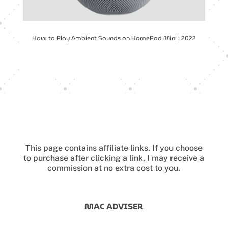
How to Play Ambient Sounds on HomePod Mini | 2022
This page contains affiliate links.
If you choose
to purchase after clicking a link, I may receive a
commission at no extra cost to you.
MAC ADVISER