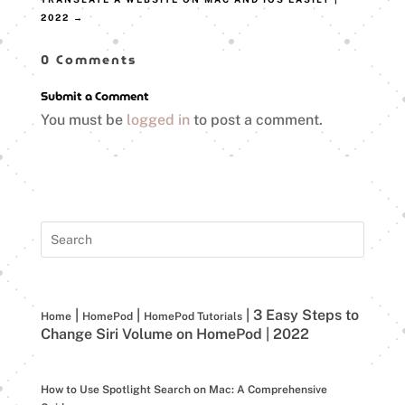
2022
→
0 Comments
Submit a Comment
You must be
logged in
to post a comment.
|
|
|
3 Easy Steps to
Home
HomePod
HomePod Tutorials
Change Siri Volume on HomePod | 2022
How to Use Spotlight Search on Mac: A Comprehensive