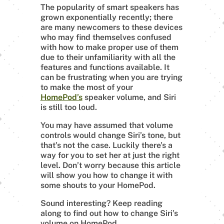
The popularity of smart speakers has
grown exponentially recently; there
are many newcomers to these devices
who may find themselves confused
with how to make proper use of them
due to their unfamiliarity with all the
features and functions available. It
can be frustrating when you are trying
to make the most of your
HomePod’s
speaker volume, and Siri
is still too loud.
You may have assumed that volume
controls would change Siri’s tone, but
that’s not the case. Luckily there’s a
way for you to set her at just the right
level. Don’t worry because this article
will show you how to change it with
some shouts to your HomePod.
Sound interesting? Keep reading
along to find out how to change Siri’s
volume on HomePod.