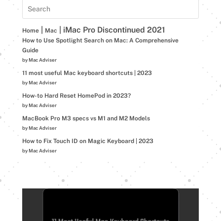
|
|
iMac Pro Discontinued 2021
Home
Mac
How to Use Spotlight Search on Mac: A Comprehensive
Guide
by Mac Adviser
11 most useful Mac keyboard shortcuts | 2023
by Mac Adviser
How-to Hard Reset HomePod in 2023?
by Mac Adviser
MacBook Pro M3 specs vs M1 and M2 Models
by Mac Adviser
How to Fix Touch ID on Magic Keyboard | 2023
by Mac Adviser