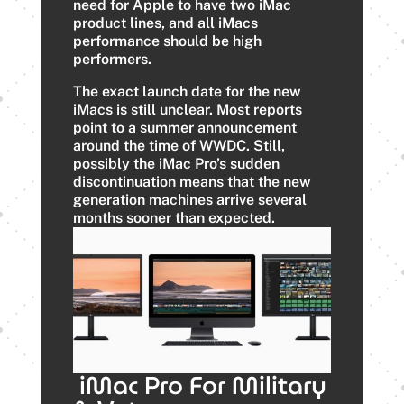
need for Apple to have two iMac
product lines, and all iMacs
performance should be high
performers.
The exact launch date for the new
iMacs is still unclear. Most reports
point to a summer announcement
around the time of WWDC. Still,
possibly the iMac Pro’s sudden
discontinuation means that the new
generation machines arrive several
months sooner than expected.
iMac Pro For Military