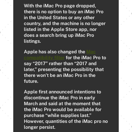
With the ‌iMac Pro‌ page dropped,
there is no option to buy an ‌iMac Pro‌
in the United States or any other
country, and the machine is no longer
listed in the Apple Store app, nor
does a search bring up ‌iMac Pro‌
listings.
Apple has also changed the
Mac
compatibility filter
for the ‌iMac Pro‌ to
say “2017” rather than “2017 and
later,” presenting the possibility that
there won’t be an iMac Pro in the
future.
Apple first announced intentions to
discontinue the ‌iMac Pro‌ in early
March and said at the moment that
the ‌iMac Pro‌ would be available for
purchase “while supplies last.”
However, quantities of the iMac pro no
longer persist.