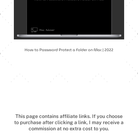
How to Password Protect a Folder on Mac | 2022
This page contains affiliate links.
If you choose
to purchase after clicking a link, I may receive a
commission at no extra cost to you.