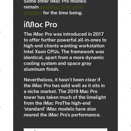
Some other iMac Pro models
remain
available from other
retailers
for the time being.
iMac Pro
The iMac Pro was introduced in 2017
to offer further powerful all-in-ones to
high-end clients wanting workstation
Intel Xeon CPUs. The framework was
identical, apart from a more dynamic
cooling system and space gray
aluminum finish.
Nevertheless, it hasn’t been clear if
the iMac Pro has sold well as it sits in
a niche market. The 2019 Mac Pro
tower has taken much of the limelight
from the iMac ProThe high-end
‘standard’ iMac models have also
neared the iMac Pro’s performance.