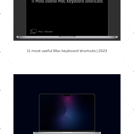
11 most useful Mac keyboard shortcuts | 2023