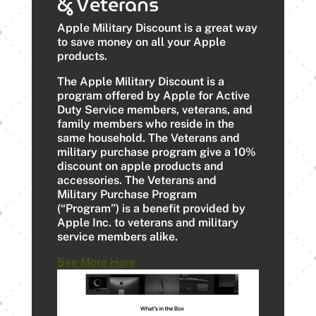
& Veterans
Apple Military Discount is a great way
to save money on all your Apple
products.
The Apple Military Discount is a
program offered by Apple for Active
Duty Service members, veterans, and
family members who reside in the
same household. The Veterans and
military purchase program give a 10%
discount on apple products and
accessories. The Veterans and
Military Purchase Program
(“Program”) is a benefit provided by
Apple Inc. to veterans and military
service members alike.
See More Here