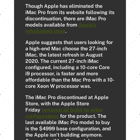
Though Apple has eliminated the
‌iMac Pro‌ from its website following its
discontinuation, there are ‌iMac Pro‌
models available from
Apple’s
refurbished store
.
Apple suggests that users looking for
a high-end Mac choose the 27-inch
iMac, the latest refresh in August
2020. The current 27-inch ‌iMac‌
configured, including a 10-core Core
i9 processor, is faster and more
affordable than the Mac Pro‌ with a 10-
core Xeon W processor was.
The iMac Pro discontinued at Apple
Store, with the Apple Store
Friday
removed all build-to-order
configurations
for the product. The
last available iMac Pro model to buy
is the $4999 base configuration, and
the Apple isn’t building anymore.