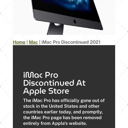
Home
|
Mac
|
iMac Pro Discontinued 2021
iMac Pro
Discontinued At
Apple Store
The ‌iMac Pro‌ has officially gone out of
stock in the United States and other
countries earlier today, and promptly,
the ‌iMac Pro‌ page has been removed
entirely from Apple’s website.