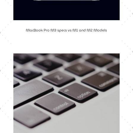
MacBook Pro M3 specs vs M1 and M2 Models