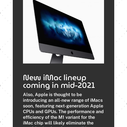
New iMac lineup
coming in mid-2021
Also, Apple is thought to be
introducing an all-new range of iMacs
soon, featuring next-generation Apple
CPUs and GPUs. The performance and
efficiency of the M1 variant for the
iMac chip will likely eliminate the