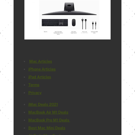
Mac Articles
iPhone Articles
iPad Articles
Terms
Privacy
iMac Deals 2021
MacBook Air M1 Deals
MacBook Pro M1 Deals
Best Mac Mini Deals