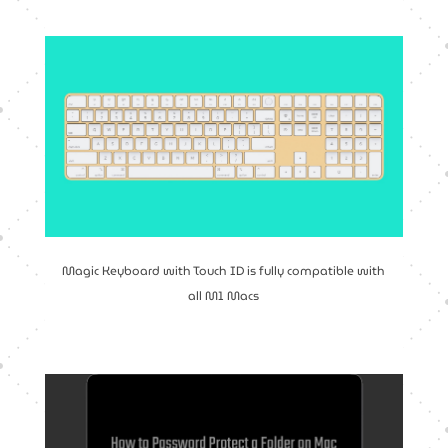
Magic Keyboard with Touch ID is fully compatible with
all M1 Macs