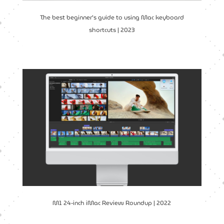
The best beginner’s guide to using Mac keyboard
shortcuts | 2023
M1 24-inch iMac Review Roundup | 2022