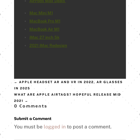
AirPods Max Deals
Mac Mini M1
MacBook Pro M1
MacBook Air M1
iMac 27 inch 5k
2021 iMac Redesign
←
APPLE HEADSET AR AND VR IN 2022, AR GLASSES
IN 2025
WHAT ARE APPLE AIRTAGS? HOPEFUL RELEASE MID
2021
→
0 Comments
Submit a Comment
You must be
logged in
to post a comment.