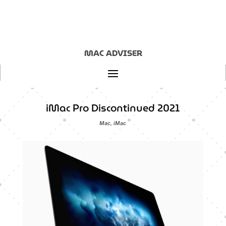
MAC ADVISER
iMac Pro Discontinued 2021
Mac
,
iMac