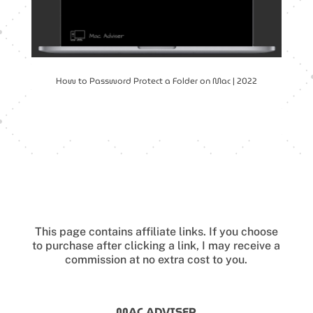
How to Password Protect a Folder on Mac | 2022
This page contains affiliate links.
If you choose
to purchase after clicking a link, I may receive a
commission at no extra cost to you.
MAC ADVISER