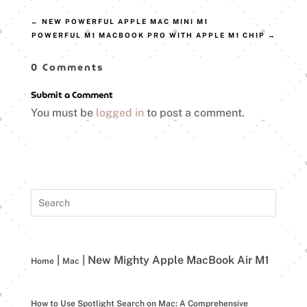
←
NEW POWERFUL APPLE MAC MINI M1
POWERFUL M1 MACBOOK PRO WITH APPLE M1 CHIP
→
0 Comments
Submit a Comment
You must be
logged in
to post a comment.
|
|
New Mighty Apple MacBook Air M1
Home
Mac
How to Use Spotlight Search on Mac: A Comprehensive