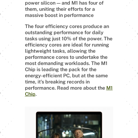
power silicon — and M1 has four of
them, uniting their efforts for a
massive boost in performance
The four efficiency cores produce an
outstanding performance for daily
tasks using just 10% of the power. The
efficiency cores are ideal for running
lightweight tasks, allowing the
performance cores to undertake the
most demanding workloads. The M1
Chip is leading the pack for the
energy-efficient PC, but at the same
time, it’s breaking records in
performance. Read more about the
M1
Chip
.