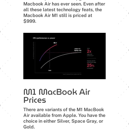
Macbook Air has ever seen. Even after
all these latest technology feats, the
Macbook Air M1 still is priced at
$999.
M1 MacBook Air
Prices
There are variants of the M1 MacBook
Air available from Apple. You have the
choice in either Silver, Space Gray, or
Gold.