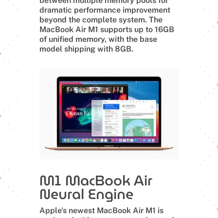
between multiple memory pools for
dramatic performance improvement
beyond the complete system. The
MacBook Air M1 supports up to 16GB
of unified memory, with the base
model shipping with 8GB.
M1 MacBook Air
Neural Engine
Apple’s newest MacBook Air M1 is