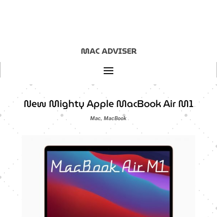
MAC ADVISER
New Mighty Apple MacBook Air M1
Mac
,
MacBook