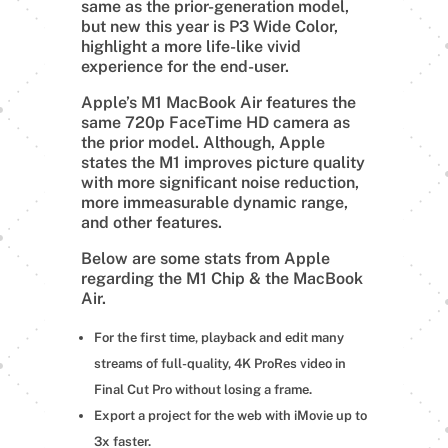
same as the prior-generation model,
but new this year is P3 Wide Color,
highlight a more life-like vivid
experience for the end-user.
Apple’s M1 MacBook Air features the
same 720p FaceTime HD camera as
the prior model. Although, Apple
states the M1 improves picture quality
with more significant noise reduction,
more immeasurable dynamic range,
and other features.
Below are some stats from Apple
regarding the M1 Chip & the MacBook
Air.
For the first time, playback and edit many
streams of full-quality, 4K ProRes video in
Final Cut Pro without losing a frame.
Export a project for the web with iMovie up to
3x faster.