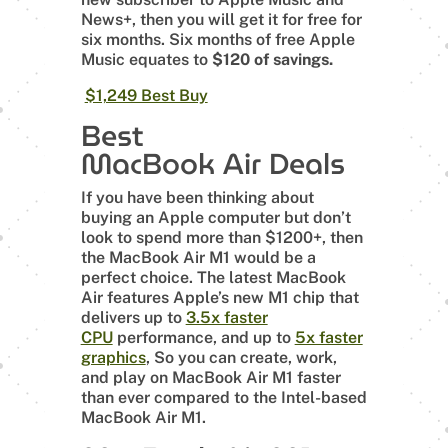
News+, then you will get it for free for
six months. Six months of free Apple
Music equates to
$120 of savings.
$1,249 Best Buy
Best
MacBook Air Deals
If you have been thinking about
buying an Apple computer but don’t
look to spend more than $1200+, then
the MacBook Air M1 would be a
perfect choice. The latest MacBook
Air features Apple’s new M1 chip that
delivers up to
3.5x faster
CPU
performance, and up to
5x faster
graphics
, So you can create, work,
and play on MacBook Air M1 faster
than ever compared to the Intel-based
MacBook Air M1.