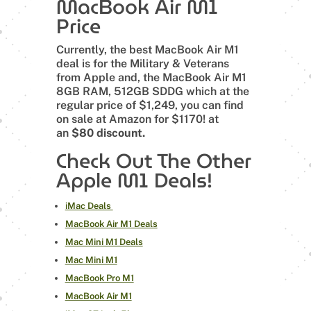
MacBook Air M1
Price
Currently, the best MacBook Air M1
deal is for the Military & Veterans
from Apple and, the MacBook Air M1
8GB RAM, 512GB SDDG which at the
regular price of $1,249, you can find
on sale at Amazon for $1170! at
an
$80 discount.
Check Out The Other
Apple M1 Deals!
iMac Deals
MacBook Air M1 Deals
Mac Mini M1 Deals
Mac Mini M1
MacBook Pro M1
MacBook Air M1