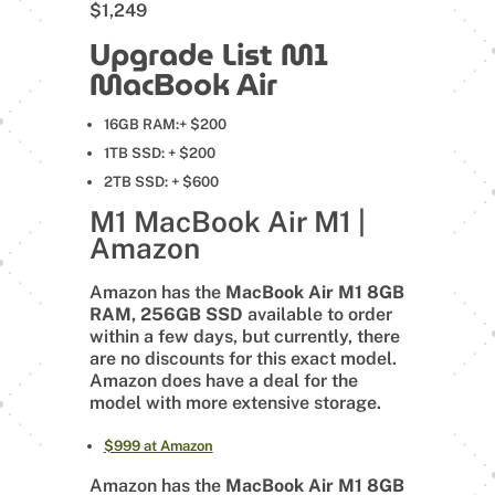
$1,249
Upgrade List M1
MacBook Air
16GB RAM:+ $200
1TB SSD: + $200
2TB SSD: + $600
M1 MacBook Air M1 |
Amazon
Amazon has the
MacBook Air M1 8GB
RAM, 256GB SSD
available to order
within a few days, but currently, there
are no discounts for this exact model.
Amazon does have a deal for the
model with more extensive storage.
$999 at Amazon
Amazon has the
MacBook Air M1 8GB