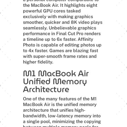
the MacBook Air. It highlights eight
powerful GPU cores tasked
exclusively with making graphics
smoother, quicker and 8K video plays
seamlessly. Unbelievable graphics
performance in Final Cut Pro renders
a timeline up to 6x faster. Affinity
Photo is capable of editing photos up
to 4x faster. Games are blazing fast
with super-smooth frame rates and
higher fidelity.
M1 MacBook Air
Unified Memory
Architecture
One of the many features of the M1
MacBook Air is the unified memory
architecture that unifies high-
bandwidth, low-latency memory into
a single pool, minimizing the copying