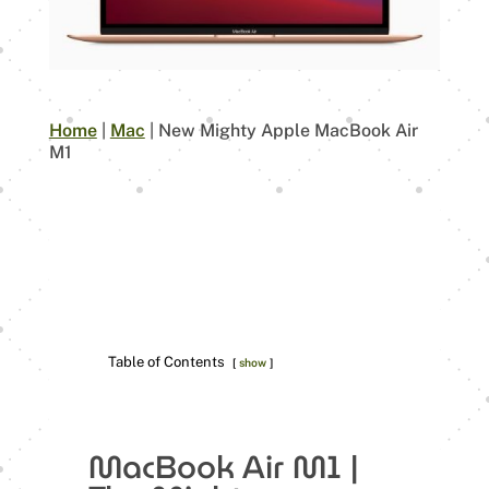
Home
|
Mac
|
New Mighty Apple MacBook Air
M1
Table of Contents
show
MacBook Air M1 |