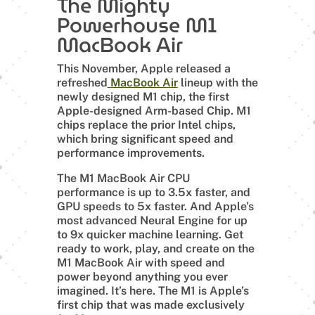
The Mighty
Powerhouse M1
MacBook Air
This November, Apple released a
refreshed
MacBook Air
lineup with the
newly designed M1 chip, the first
Apple-designed Arm-based Chip. M1
chips replace the prior Intel chips,
which bring significant speed and
performance improvements.
The M1 MacBook Air CPU
performance is up to 3.5x faster, and
GPU speeds to 5x faster. And Apple’s
most advanced Neural Engine for up
to 9x quicker machine learning. Get
ready to work, play, and create on the
M1 MacBook Air with speed and
power beyond anything you ever
imagined. It’s here. The M1 is Apple’s
first chip that was made exclusively