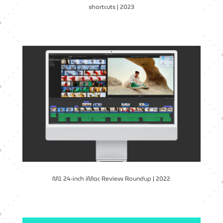
shortcuts | 2023
M1 24-inch iMac Review Roundup | 2022