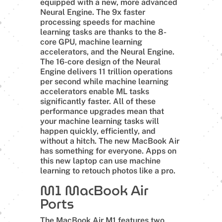
equipped with a new, more advanced
Neural Engine. The 9x faster
processing speeds for machine
learning tasks are thanks to the 8-
core GPU, machine learning
accelerators, and the Neural Engine.
The 16-core design of the Neural
Engine delivers 11 trillion operations
per second while machine learning
accelerators enable ML tasks
significantly faster. All of these
performance upgrades mean that
your machine learning tasks will
happen quickly, efficiently, and
without a hitch. The new MacBook Air
has something for everyone. Apps on
this new laptop can use machine
learning to retouch photos like a pro.
M1 MacBook Air
Ports
The MacBook Air M1 features two