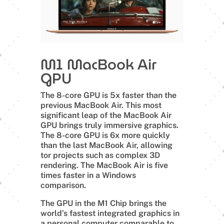
M1 MacBook Air
GPU
The 8-core GPU is 5x faster than the
previous MacBook Air. This most
significant leap of the MacBook Air
GPU brings truly immersive graphics.
The 8-core GPU is 6x more quickly
than the last MacBook Air, allowing
tor projects such as complex 3D
rendering. The MacBook Air is five
times faster in a Windows
comparison.
The GPU in the M1 Chip brings the
world’s fastest integrated graphics in
a personal computer comparable to