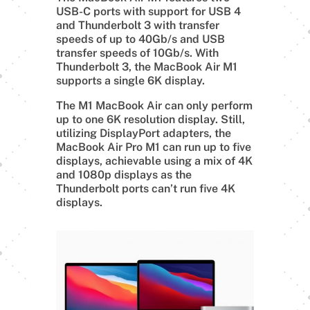
USB-C ports with support for USB 4
and Thunderbolt 3 with transfer
speeds of up to 40Gb/s and USB
transfer speeds of 10Gb/s. With
Thunderbolt 3, the MacBook Air M1
supports a single 6K display.
The M1 MacBook Air can only perform
up to one 6K resolution display. Still,
utilizing DisplayPort adapters, the
MacBook Air Pro M1 can run up to five
displays, achievable using a mix of 4K
and 1080p displays as the
Thunderbolt ports can’t run five 4K
displays.