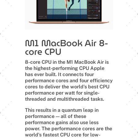
M1 MacBook Air 8-
core CPU
8-core CPU in the M1 MacBook Air is
the highest-performing CPU Apple
has ever built. It connects four
performance cores and four efficiency
cores to deliver the world’s best CPU
performance per watt for single-
threaded and multithreaded tasks.
This results in a quantum leap in
performance — all of these
performance gains also use less
power. The performance cores are the
world’s fastest CPU core for low-