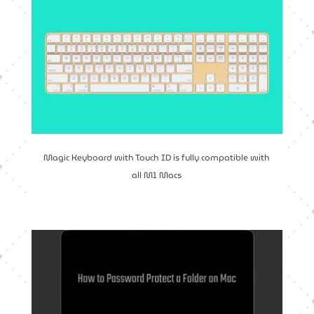
Magic Keyboard with Touch ID is fully compatible with
all M1 Macs