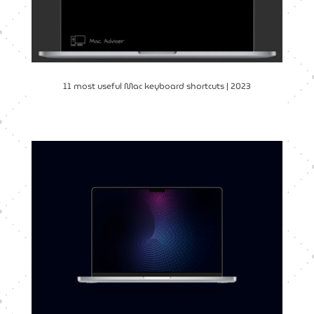
11 most useful Mac keyboard shortcuts | 2023