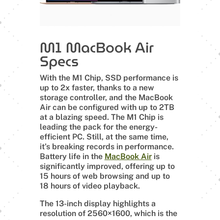
M1 MacBook Air
Specs
With the M1 Chip, SSD performance is
up to 2x faster, thanks to a new
storage controller, and the MacBook
Air can be configured with up to 2TB
at a blazing speed. The M1 Chip is
leading the pack for the energy-
efficient PC. Still, at the same time,
it’s breaking records in performance.
Battery life in the
MacBook Air
is
significantly improved, offering up to
15 hours of web browsing and up to
18 hours of video playback.
The 13-inch display highlights a
resolution of 2560×1600, which is the