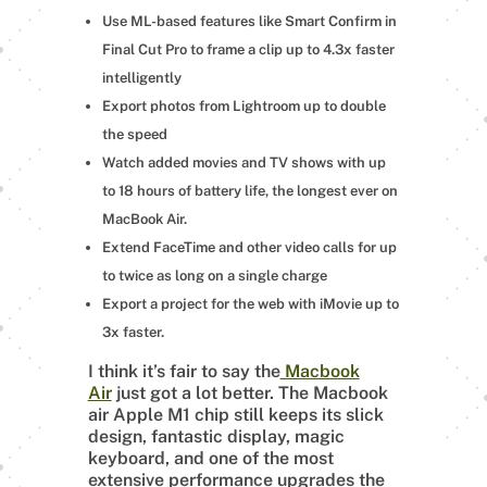
Use ML-based features like Smart Confirm in
Final Cut Pro to frame a clip up to 4.3x faster
intelligently
Export photos from Lightroom up to double
the speed
Watch added movies and TV shows with up
to 18 hours of battery life, the longest ever on
MacBook Air.
Extend FaceTime and other video calls for up
to twice as long on a single charge
Export a project for the web with iMovie up to
3x faster.
I think it’s fair to say the
Macbook
Air
just got a lot better. The Macbook
air Apple M1 chip still keeps its slick
design, fantastic display, magic
keyboard, and one of the most
extensive performance upgrades the