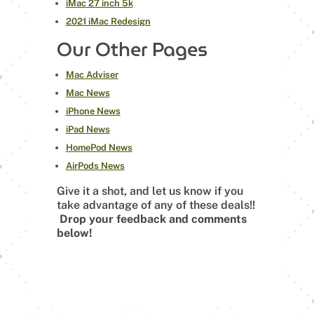
iMac 27 inch 5k
2021 iMac Redesign
Our Other Pages
Mac Adviser
Mac News
iPhone News
iPad News
HomePod News
AirPods News
Give it a shot, and let us know if you
take advantage of any of these deals!!
Drop your feedback and comments
below!