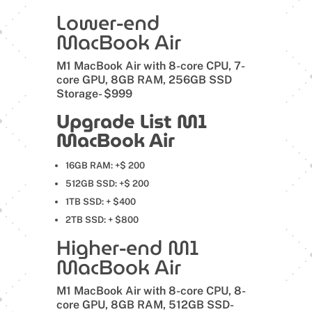
Lower-end
MacBook Air
M1 MacBook Air with 8-core CPU, 7-
core GPU, 8GB RAM, 256GB SSD
Storage- $999
Upgrade List M1
MacBook Air
16GB RAM: +$ 200
512GB SSD: +$ 200
1TB SSD: + $400
2TB SSD: + $800
Higher-end M1
MacBook Air
M1 MacBook Air with 8-core CPU, 8-
core GPU, 8GB RAM, 512GB SSD-