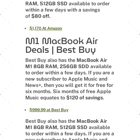
RAM, 512GB SSD
available to order
within a few days with a savings
of
$80 off.
$1,170 At Amazon
M1 MacBook Air
Deals | Best Buy
Best Buy also has the
MacBook Air
M1 8GB RAM, 256GB SDD
available
to order within a few days. If you are a
new subscriber to Apple Music and
News+, then you will get it for free for
six months. Six months of free Apple
Music equates to
$120 of savings
.
$999.99 at Best Buy
Best Buy also has the
MacBook Air
M1 8GB RAM, 512GB SSD
available
to order within a few days. If you are a
new subscriber to Apple Music and