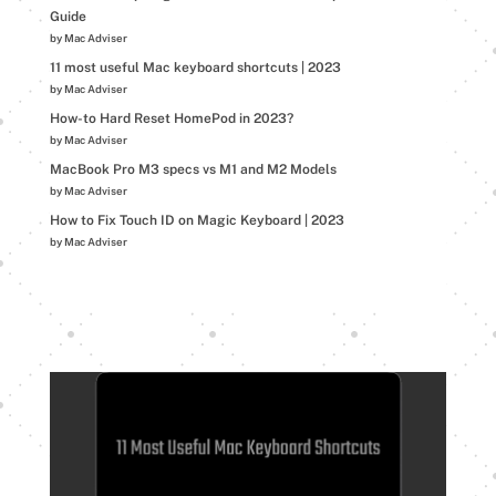
Guide
by Mac Adviser
11 most useful Mac keyboard shortcuts | 2023
by Mac Adviser
How-to Hard Reset HomePod in 2023?
by Mac Adviser
MacBook Pro M3 specs vs M1 and M2 Models
by Mac Adviser
How to Fix Touch ID on Magic Keyboard | 2023
by Mac Adviser