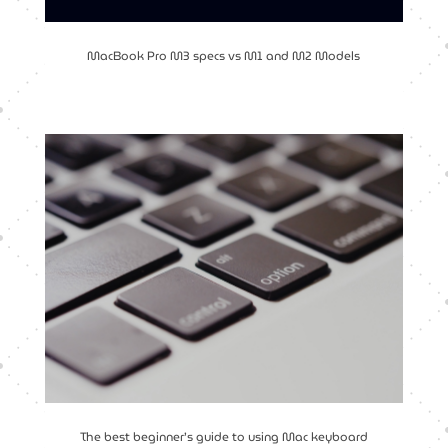
MacBook Pro M3 specs vs M1 and M2 Models
The best beginner’s guide to using Mac keyboard