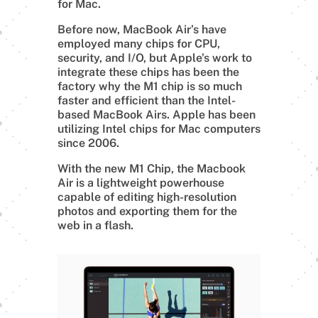
for Mac.
Before now, MacBook Air’s have
employed many chips for CPU,
security, and I/O, but Apple’s work to
integrate these chips has been the
factory why the M1 chip is so much
faster and efficient than the Intel-
based MacBook Airs. Apple has been
utilizing Intel chips for Mac computers
since 2006.
With the new M1 Chip, the Macbook
Air is a lightweight powerhouse
capable of editing high-resolution
photos and exporting them for the
web in a flash.