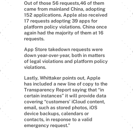
Out of those 56 requests,46 of them
came from mainland China, adopting
152 applications. Apple also received
17 requests adopting 39 apps for
platform policy violations. China once
again had the majority of them at 16
requests.
App Store takedown requests were
down year-over-year, both in matters
of legal violations and platform policy
violations.
Lastly, Whittaker points out, Apple
has included a new line of copy to the
Transparency Report saying that “in
certain instances” it will provide data
covering “customers’ iCloud content,
email, such as stored photos, iOS
device backups, calendars or
contacts, in response to a valid
emergency request.”