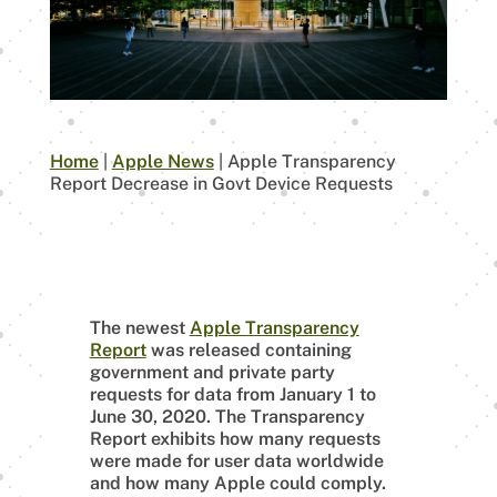
Home
|
Apple News
|
Apple Transparency
Report Decrease in Govt Device Requests
The newest
Apple Transparency
Report
was released containing
government and private party
requests for data from January 1 to
June 30, 2020. The Transparency
Report exhibits how many requests
were made for user data worldwide
and how many Apple could comply.