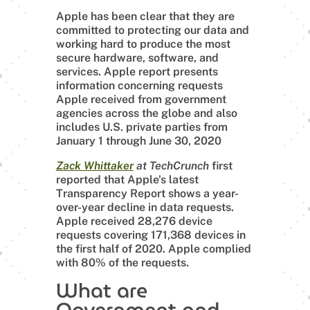
Apple has been clear that they are
committed to protecting our data and
working hard to produce the most
secure hardware, software, and
services. Apple report presents
information concerning requests
Apple received from government
agencies across the globe and also
includes U.S. private parties from
January 1 through June 30, 2020
Zack Whittaker
at TechCrunch
first
reported that Apple’s latest
Transparency Report shows a year-
over-year decline in data requests.
Apple received 28,276 device
requests covering 171,368 devices in
the first half of 2020. Apple complied
with 80% of the requests.
What are
Government and