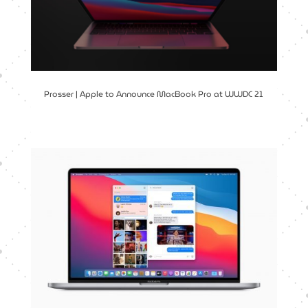
Prosser | Apple to Announce MacBook Pro at WWDC 21