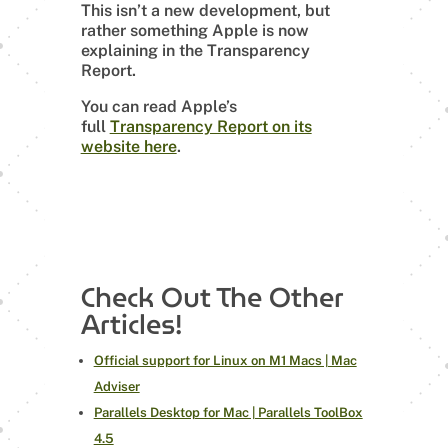
This isn’t a new development, but
rather something Apple is now
explaining in the Transparency
Report.
You can read Apple’s
full
Transparency Report on its
website here
.
Check Out The Other
Articles!
Official support for Linux on M1 Macs | Mac
Adviser
Parallels Desktop for Mac | Parallels ToolBox
4.5