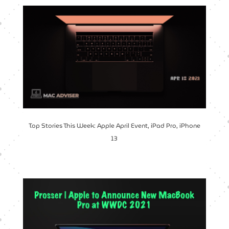
Top Stories This Week: Apple April Event, iPad Pro, iPhone
13