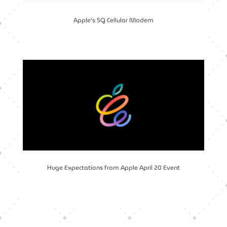
Apple’s 5G Cellular Modem
Huge Expectations from Apple April 20 Event