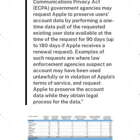
Communications Privacy Act
(ECPA) government agencies may
request Apple to preserve users’
account data by performing a one-
time data pull of the requested
existing user data available at the
time of the request for 90 days (up
to 180 days if Apple receives a
renewal request). Examples of
such requests are where law
enforcement agencies suspect an
account may have been used
unlawfully or in violation of Apple’s
terms of service, and request
Apple to preserve the account
data while they obtain legal
process for the data.”