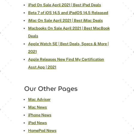
iPad On Sale April 2021 | Best iPad Deals
Beta 7 of iOS 14.5 and iPadOS 14.5 Released
iMac On Sale April 2021 | Best iMac Deals
Macbooks On Sale April 2021 | Best MacBook
Deals
Apple Watch SE | Best Deals, Specs & More |
2021
Apple Releases New Find My Certification
Asst App | 2021
Our Other Pages
Mac Adviser
Mac News
iPhone News
iPad News
HomePod News