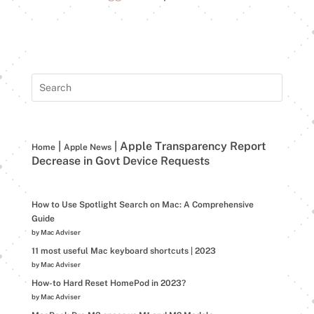
|
|
Apple Transparency Report
Home
Apple News
Decrease in Govt Device Requests
How to Use Spotlight Search on Mac: A Comprehensive
Guide
by Mac Adviser
11 most useful Mac keyboard shortcuts | 2023
by Mac Adviser
How-to Hard Reset HomePod in 2023?
by Mac Adviser