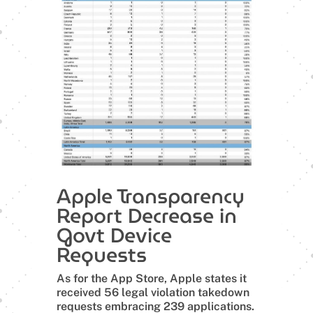
Apple Transparency
Report Decrease in
Govt Device
Requests
As for the App Store, Apple states it
received 56 legal violation takedown
requests embracing 239 applications.