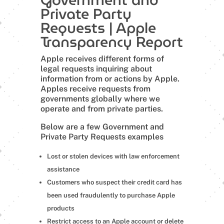
Private Party
Requests | Apple
Transparency Report
Apple receives different forms of
legal requests inquiring about
information from or actions by Apple.
Apples receive requests from
governments globally where we
operate and from private parties.
Below are a few Government and
Private Party Requests examples
Lost or stolen devices with law enforcement
assistance
Customers who suspect their credit card has
been used fraudulently to purchase Apple
products
Restrict access to an Apple account or delete