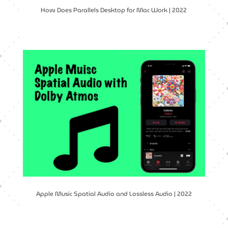
How Does Parallels Desktop for Mac Work | 2022
Apple Music Spatial Audio and Lossless Audio | 2022