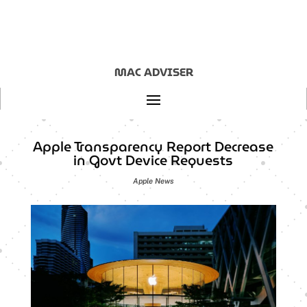
MAC ADVISER
Apple Transparency Report Decrease
in Govt Device Requests
Apple News