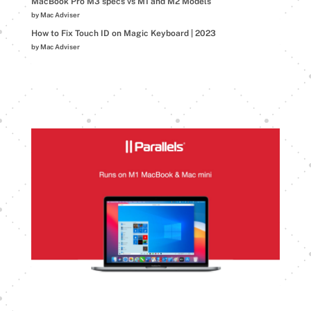
MacBook Pro M3 specs vs M1 and M2 Models
by Mac Adviser
How to Fix Touch ID on Magic Keyboard | 2023
by Mac Adviser