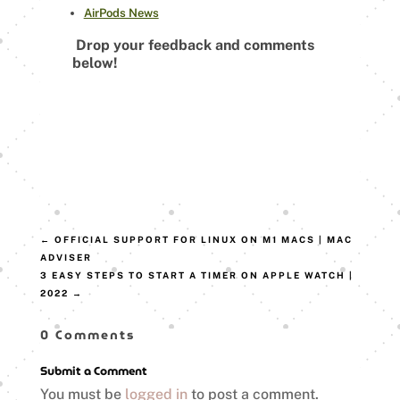
AirPods News
Drop your feedback and comments
below!
←
OFFICIAL SUPPORT FOR LINUX ON M1 MACS | MAC
ADVISER
3 EASY STEPS TO START A TIMER ON APPLE WATCH |
2022
→
0 Comments
Submit a Comment
You must be
logged in
to post a comment.