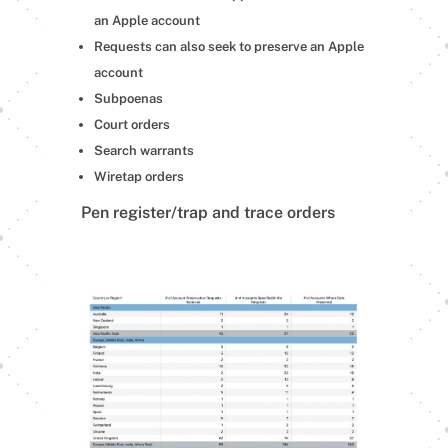
an Apple account
Requests can also seek to preserve an Apple
account
Subpoenas
Court orders
Search warrants
Wiretap orders
Pen register/trap and trace orders