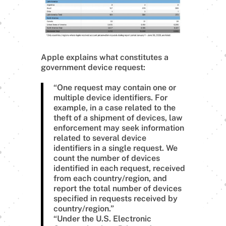
Apple explains what constitutes a
government device request:
“One request may contain one or
multiple device identifiers. For
example, in a case related to the
theft of a shipment of devices, law
enforcement may seek information
related to several device
identifiers in a single request. We
count the number of devices
identified in each request, received
from each country/region, and
report the total number of devices
specified in requests received by
country/region.”
“Under the U.S. Electronic