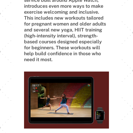
service built around Apple Watch,
introduces even more ways to make
exercise welcoming and inclusive.
This includes new workouts tailored
for pregnant women and older adults
and several new yoga, HIIT training
(high-intensity interval), strength-
based courses designed especially
for beginners. These workouts will
help build confidence in those who
need it most.