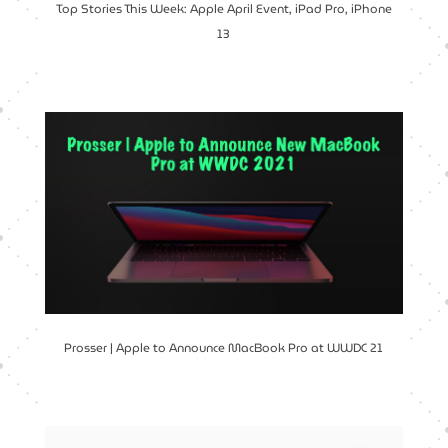
Top Stories This Week: Apple April Event, iPad Pro, iPhone
13
Prosser | Apple to Announce MacBook Pro at WWDC 21