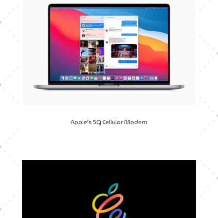
Apple’s 5G Cellular Modem