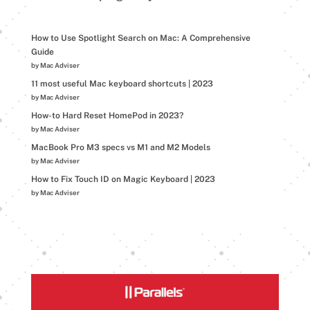
How to Use Spotlight Search on Mac: A Comprehensive
Guide
by Mac Adviser
11 most useful Mac keyboard shortcuts | 2023
by Mac Adviser
How-to Hard Reset HomePod in 2023?
by Mac Adviser
MacBook Pro M3 specs vs M1 and M2 Models
by Mac Adviser
How to Fix Touch ID on Magic Keyboard | 2023
by Mac Adviser