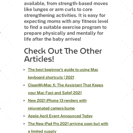
available, from strength-based moves
like lunges or arm curls to core
strengthening activities. It is easy for
expecting moms with any fitness level
to find a suitable exercise program to
prepare physically and mentally for
life after the baby arrives!
Check Out The Other
Articles!
The best beginner’s guide to using Mac
keyboard shortcuts | 2021
CleanMyMac X: The Assistant That Keeps
your Mac Fast and Safe!| 2021
New 2021 iPhone 13 renders with
rejuvenated camera bump
Apple April Event Announced Today
The New iPad Pro 2021 arriving soon but with
a limited supply