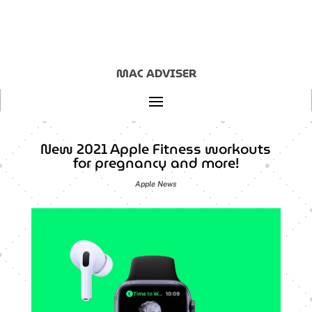
MAC ADVISER
New 2021 Apple Fitness workouts
for pregnancy and more!
Apple News