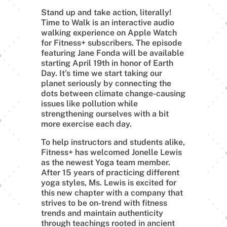
Stand up and take action, literally!
Time to Walk is an interactive audio
walking experience on Apple Watch
for Fitness+ subscribers. The episode
featuring Jane Fonda will be available
starting April 19th in honor of Earth
Day. It’s time we start taking our
planet seriously by connecting the
dots between climate change-causing
issues like pollution while
strengthening ourselves with a bit
more exercise each day.
To help instructors and students alike,
Fitness+ has welcomed Jonelle Lewis
as the newest Yoga team member.
After 15 years of practicing different
yoga styles, Ms. Lewis is excited for
this new chapter with a company that
strives to be on-trend with fitness
trends and maintain authenticity
through teachings rooted in ancient