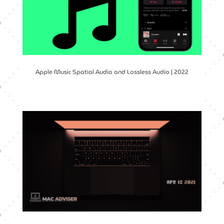
Apple Music Spatial Audio and Lossless Audio | 2022