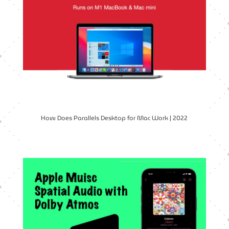
How Does Parallels Desktop for Mac Work | 2022