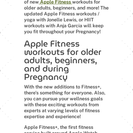
of new
Apple Fitness
workouts for
older adults, beginners, and more! The
updated Apple Fitness workouts /
yoga with Jonelle Lewis, or HIIT
workouts with Anja Garcia will keep
you fit throughout your Pregnancy!
Apple Fitness
workouts for older
adults, beginners,
and during
Pregnancy
With the new additions to Fitness+,
there’s something for everyone. Also,
you can pursue your wellness goals
with these exciting workouts from
experts at varying levels of fitness
expertise and experience!
Apple Fitness+, the first fitness