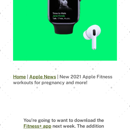
Home
|
Apple News
|
New 2021 Apple Fitness
workouts for pregnancy and more!
You’re going to want to download the
Fitness+ app
next week. The addition