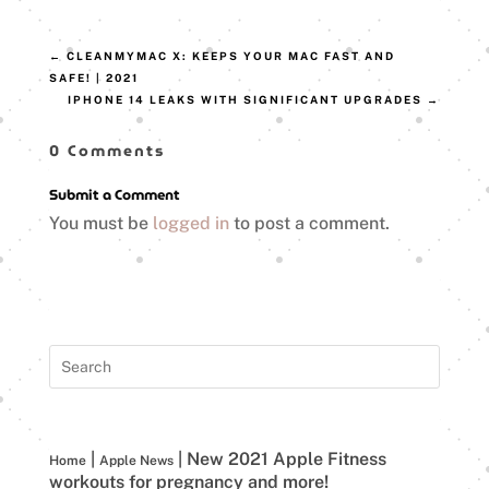
←
CLEANMYMAC X: KEEPS YOUR MAC FAST AND
SAFE! | 2021
IPHONE 14 LEAKS WITH SIGNIFICANT UPGRADES
→
0 Comments
Submit a Comment
You must be
logged in
to post a comment.
|
|
New 2021 Apple Fitness
Home
Apple News
workouts for pregnancy and more!