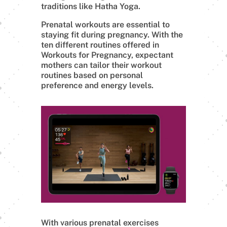
traditions like Hatha Yoga.
Prenatal workouts are essential to
staying fit during pregnancy. With the
ten different routines offered in
Workouts for Pregnancy, expectant
mothers can tailor their workout
routines based on personal
preference and energy levels.
With various prenatal exercises