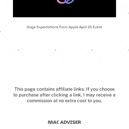
Huge Expectations from Apple April 20 Event
This page contains affiliate links.
If you choose
to purchase after clicking a link, I may receive a
commission at no extra cost to you.
MAC ADVISER