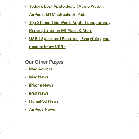
Today’s best Apple deals | Apple Watch,
AirPods, M1 MacBooks & iPads
Top Stories This Week: Apple Transparency
Report, Linux on M1 Macs & More
USB4 Specs and Features | Everything you
need to know USB4
Our Other Pages
Mac Adviser
Mac News
iPhone News
iPad News
HomePod News
AirPods News